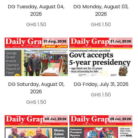
DG Tuesday, August 04,
DG Monday, August 03,
2026
2026
GHS 1.50
GHS 1.50
01 Aug, 2026
31 Jul, 2026
DG Saturday, August 01,
DG Friday, July 31, 2026
2026
GHS 1.50
GHS 1.50
30 Jul, 2026
29 Jul, 2026