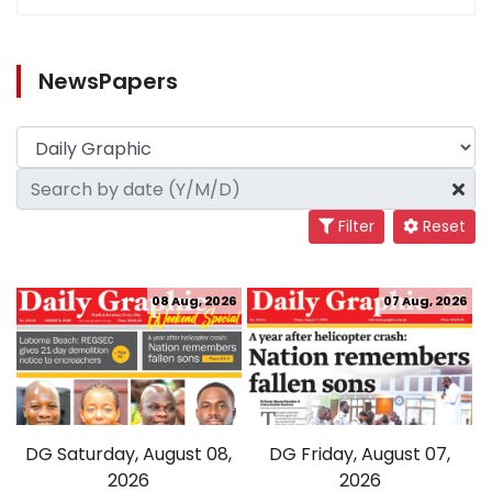
NewsPapers
Filter
Reset
08 Aug, 2026
07 Aug, 2026
DG Saturday, August 08,
DG Friday, August 07,
2026
2026