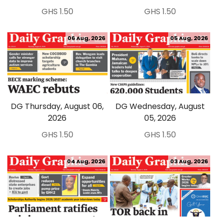
GHS 1.50
GHS 1.50
06 Aug, 2026
05 Aug, 2026
DG Thursday, August 06,
DG Wednesday, August
2026
05, 2026
GHS 1.50
GHS 1.50
04 Aug, 2026
03 Aug, 2026