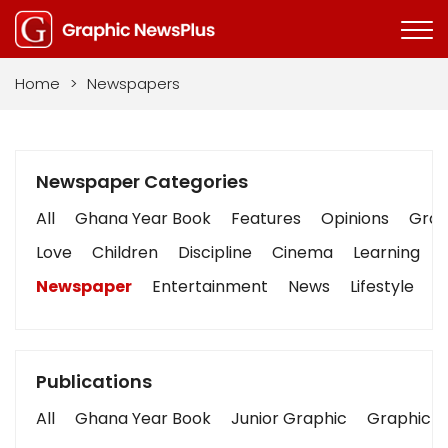
Home
>
Newspapers
Newspaper Categories
All
Ghana Year Book
Features
Opinions
Graph
Love
Children
Discipline
Cinema
Learning
Newspaper
Entertainment
News
Lifestyle
B
Publications
All
Ghana Year Book
Junior Graphic
Graphic S