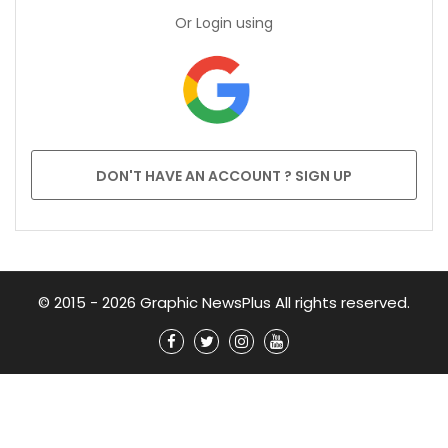
Or Login using
DON'T HAVE AN ACCOUNT ? SIGN UP
© 2015 - 2026 Graphic NewsPlus All rights reserved.