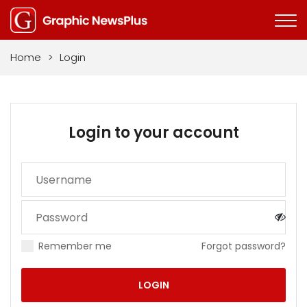
Home
>
Login
Login to your account
Remember me
Forgot password?
LOGIN