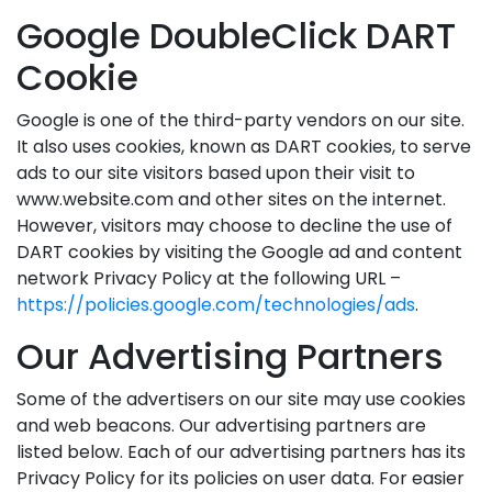
Google DoubleClick DART
Cookie
Google is one of the third-party vendors on our site.
It also uses cookies, known as DART cookies, to serve
ads to our site visitors based upon their visit to
www.website.com and other sites on the internet.
However, visitors may choose to decline the use of
DART cookies by visiting the Google ad and content
network Privacy Policy at the following URL –
https://policies.google.com/technologies/ads
.
Our Advertising Partners
Some of the advertisers on our site may use cookies
and web beacons. Our advertising partners are
listed below. Each of our advertising partners has its
Privacy Policy for its policies on user data. For easier