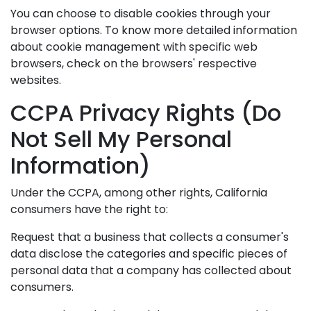
You can choose to disable cookies through your
browser options. To know more detailed information
about cookie management with specific web
browsers, check on the browsers' respective
websites.
CCPA Privacy Rights (Do
Not Sell My Personal
Information)
Under the CCPA, among other rights, California
consumers have the right to:
Request that a business that collects a consumer's
data disclose the categories and specific pieces of
personal data that a company has collected about
consumers.