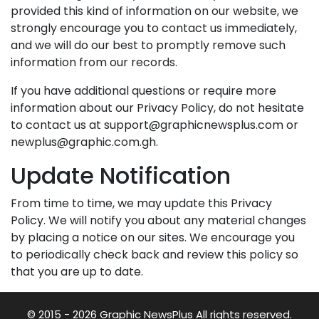
provided this kind of information on our website, we
strongly encourage you to contact us immediately,
and we will do our best to promptly remove such
information from our records.
If you have additional questions or require more
information about our Privacy Policy, do not hesitate
to contact us at support@graphicnewsplus.com or
newplus@graphic.com.gh.
Update Notification
From time to time, we may update this Privacy
Policy. We will notify you about any material changes
by placing a notice on our sites. We encourage you
to periodically check back and review this policy so
that you are up to date.
© 2015 - 2026 Graphic NewsPlus All rights reserved.