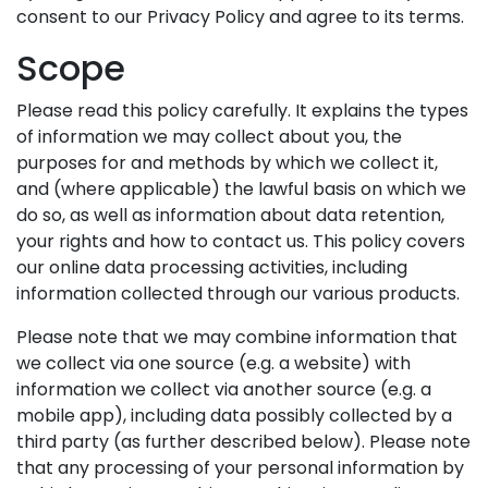
consent to our Privacy Policy and agree to its terms.
Scope
Please read this policy carefully. It explains the types
of information we may collect about you, the
purposes for and methods by which we collect it,
and (where applicable) the lawful basis on which we
do so, as well as information about data retention,
your rights and how to contact us. This policy covers
our online data processing activities, including
information collected through our various products.
Please note that we may combine information that
we collect via one source (e.g. a website) with
information we collect via another source (e.g. a
mobile app), including data possibly collected by a
third party (as further described below). Please note
that any processing of your personal information by