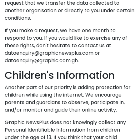
request that we transfer the data collected to
another organisation or directly to you under certain
conditions.
If you make a request, we have one month to
respond to you. If you would like to exercise any of
these rights, don't hesitate to contact us at
dataenquiry@graphicnewsplus.com or
dataenquiry@graphic.com.gh.
Children's Information
Another part of our priority is adding protection for
children while using the internet. We encourage
parents and guardians to observe, participate in,
and/or monitor and guide their online activity.
Graphic NewsPlus does not knowingly collect any
Personal Identifiable Information from children
under the age of 13. If you think that your child