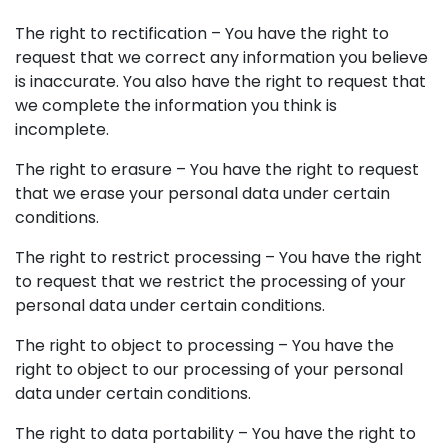
The right to rectification – You have the right to
request that we correct any information you believe
is inaccurate. You also have the right to request that
we complete the information you think is
incomplete.
The right to erasure – You have the right to request
that we erase your personal data under certain
conditions.
The right to restrict processing – You have the right
to request that we restrict the processing of your
personal data under certain conditions.
The right to object to processing – You have the
right to object to our processing of your personal
data under certain conditions.
The right to data portability – You have the right to