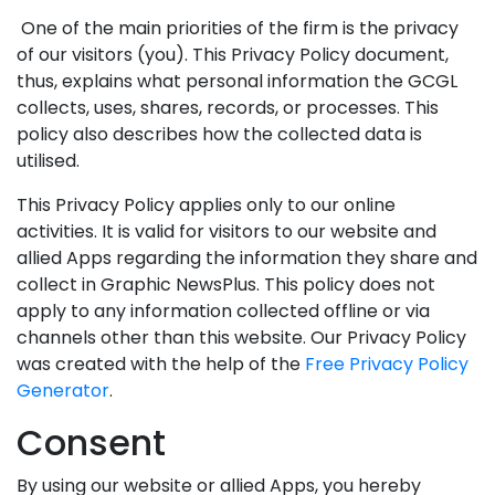
One of the main priorities of the firm is the privacy
of our visitors (you). This Privacy Policy document,
thus, explains what personal information the GCGL
collects, uses, shares, records, or processes. This
policy also describes how the collected data is
utilised.
This Privacy Policy applies only to our online
activities. It is valid for visitors to our website and
allied Apps regarding the information they share and
collect in Graphic NewsPlus. This policy does not
apply to any information collected offline or via
channels other than this website. Our Privacy Policy
was created with the help of the
Free Privacy Policy
Generator
.
Consent
By using our website or allied Apps, you hereby