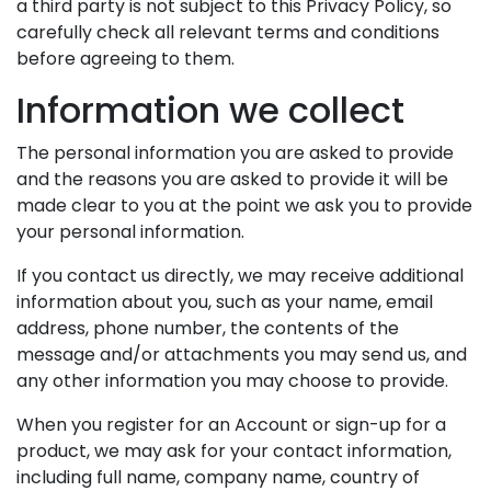
a third party is not subject to this Privacy Policy, so
carefully check all relevant terms and conditions
before agreeing to them.
Information we collect
The personal information you are asked to provide
and the reasons you are asked to provide it will be
made clear to you at the point we ask you to provide
your personal information.
If you contact us directly, we may receive additional
information about you, such as your name, email
address, phone number, the contents of the
message and/or attachments you may send us, and
any other information you may choose to provide.
When you register for an Account or sign-up for a
product, we may ask for your contact information,
including full name, company name, country of