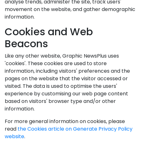
analyse trends, administer the site, track users'
movement on the website, and gather demographic
information.
Cookies and Web
Beacons
Like any other website, Graphic NewsPlus uses
'cookies'. These cookies are used to store
information, including visitors' preferences and the
pages on the website that the visitor accessed or
visited. The data is used to optimise the users'
experience by customising our web page content
based on visitors' browser type and/or other
information.
For more general information on cookies, please
read
the Cookies article on Generate Privacy Policy
website
.