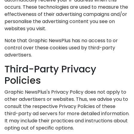
occurs. These technologies are used to measure the
effectiveness of their advertising campaigns and/or
personalise the advertising content you see on
websites you visit.
Note that Graphic NewsPlus has no access to or
control over these cookies used by third-party
advertisers.
Third-Party Privacy
Policies
Graphic NewsPlus's Privacy Policy does not apply to
other advertisers or websites. Thus, we advise you to
consult the respective Privacy Policies of these
third-party ad servers for more detailed information.
It may include their practices and instructions about
opting out of specific options.