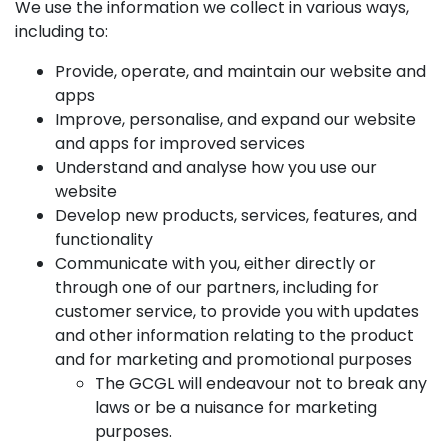
We use the information we collect in various ways,
including to:
Provide, operate, and maintain our website and
apps
Improve, personalise, and expand our website
and apps for improved services
Understand and analyse how you use our
website
Develop new products, services, features, and
functionality
Communicate with you, either directly or
through one of our partners, including for
customer service, to provide you with updates
and other information relating to the product
and for marketing and promotional purposes
The GCGL will endeavour not to break any
laws or be a nuisance for marketing
purposes.