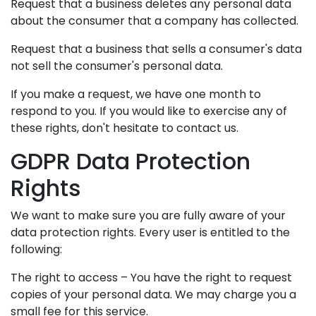
Request that a business deletes any personal data
about the consumer that a company has collected.
Request that a business that sells a consumer's data
not sell the consumer's personal data.
If you make a request, we have one month to
respond to you. If you would like to exercise any of
these rights, don't hesitate to contact us.
GDPR Data Protection
Rights
We want to make sure you are fully aware of your
data protection rights. Every user is entitled to the
following:
The right to access – You have the right to request
copies of your personal data. We may charge you a
small fee for this service.