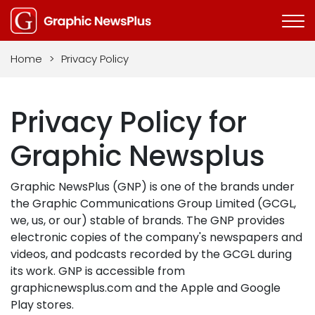
Home
>
Privacy Policy
Privacy Policy for
Graphic Newsplus
Graphic NewsPlus (GNP) is one of the brands under
the Graphic Communications Group Limited (GCGL,
we, us, or our) stable of brands. The GNP provides
electronic copies of the company's newspapers and
videos, and podcasts recorded by the GCGL during
its work. GNP is accessible from
graphicnewsplus.com and the Apple and Google
Play stores.