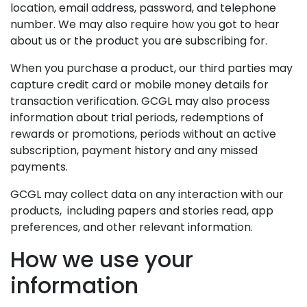
location, email address, password, and telephone
number. We may also require how you got to hear
about us or the product you are subscribing for.
When you purchase a product, our third parties may
capture credit card or mobile money details for
transaction verification. GCGL may also process
information about trial periods, redemptions of
rewards or promotions, periods without an active
subscription, payment history and any missed
payments.
GCGL may collect data on any interaction with our
products, including papers and stories read, app
preferences, and other relevant information.
How we use your
information