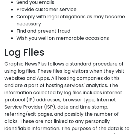
Send you emails
Provide customer service
Comply with legal obligations as may become
necessary
Find and prevent fraud
Wish you well on memorable occasions
Log Files
Graphic NewsPlus follows a standard procedure of
using log files. These files log visitors when they visit
websites and Apps. All hosting companies do this
and are a part of hosting services' analytics. The
information collected by log files includes internet
protocol (IP) addresses, browser type, Internet
Service Provider (ISP), date and time stamp,
referring/exit pages, and possibly the number of
clicks. These are not linked to any personally
identifiable information. The purpose of the data is to