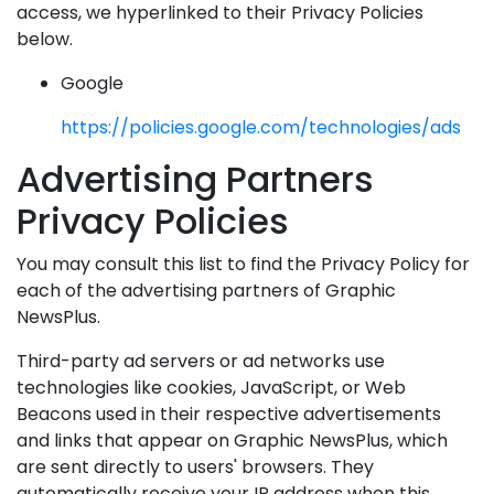
access, we hyperlinked to their Privacy Policies
below.
Google
https://policies.google.com/technologies/ads
Advertising Partners
Privacy Policies
You may consult this list to find the Privacy Policy for
each of the advertising partners of Graphic
NewsPlus.
Third-party ad servers or ad networks use
technologies like cookies, JavaScript, or Web
Beacons used in their respective advertisements
and links that appear on Graphic NewsPlus, which
are sent directly to users' browsers. They
automatically receive your IP address when this