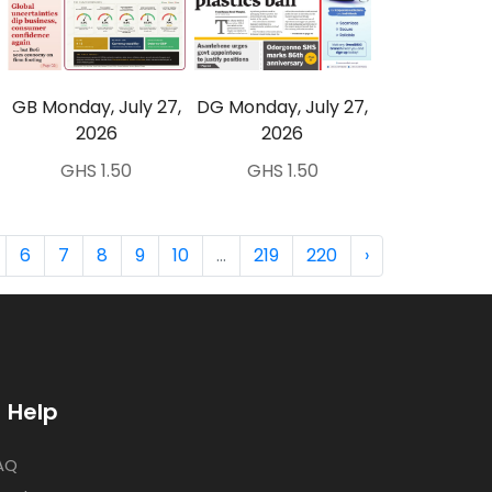
GB Monday, July 27,
DG Monday, July 27,
2026
2026
GHS 1.50
GHS 1.50
6
7
8
9
10
...
219
220
›
Help
AQ