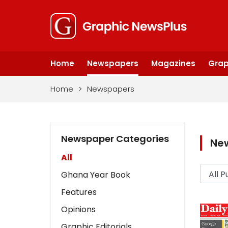
Home
Newspapers
Magazines
Grap
Home
>
Newspapers
Newspaper Categories
Ne
All
Ghana Year Book
Features
Opinions
Graphic Editorials