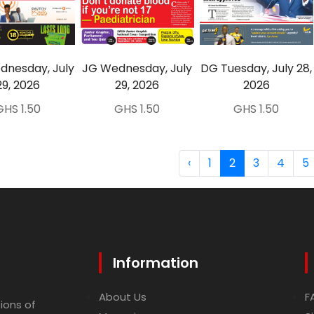
nesday, July
JG Wednesday, July
DG Tuesday, July 28,
29, 2026
29, 2026
2026
GHS 1.50
GHS 1.50
GHS 1.50
‹
1
2
3
4
5
Information
About Us
F
ions of