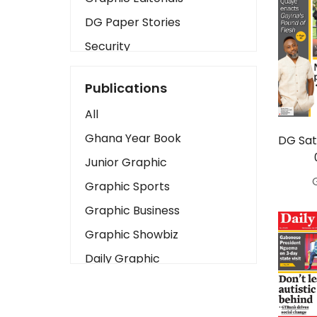
DG Paper Stories
Security
Presidency
Publications
Art
All
Business2
Ghana Year Book
DG Sat
Love
Junior Graphic
Children
Graphic Sports
Discipline
Graphic Business
Cinema
Graphic Showbiz
Learning
Daily Graphic
Magazines
The Mirror
Motivation
Sports