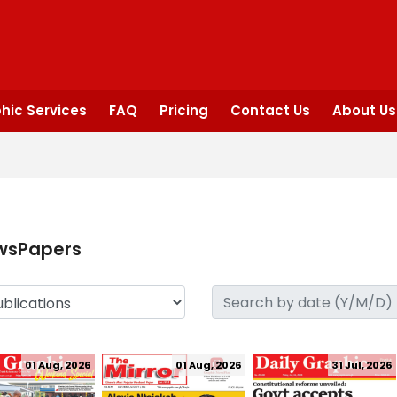
hic Services
FAQ
Pricing
Contact Us
About Us
wsPapers
01 Aug, 2026
01 Aug, 2026
31 Jul, 2026