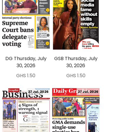
DG Thursday, July
GSB Thursday, July
30, 2026
30, 2026
GHS 1.50
GHS 1.50
27 Jul, 2026
27 Jul, 2026