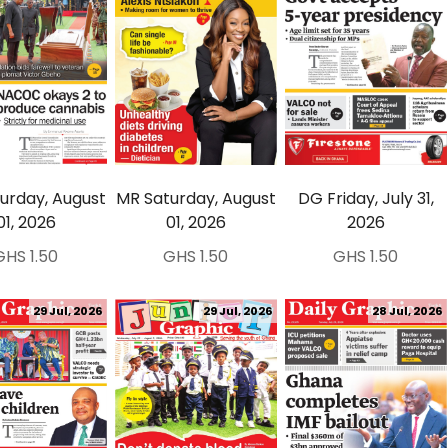
urday, August
MR Saturday, August
DG Friday, July 31,
01, 2026
01, 2026
2026
GHS 1.50
GHS 1.50
GHS 1.50
29 Jul, 2026
29 Jul, 2026
28 Jul, 2026