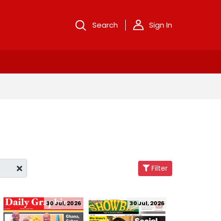
Search
Sign In
Filter
30 Jul, 2026
30 Jul, 2026