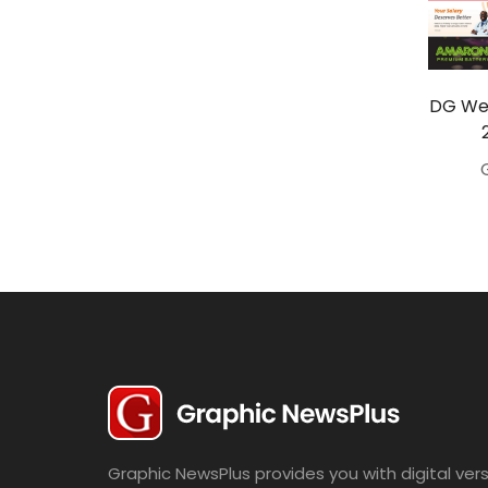
Travel
Politics
Bridal
DG Wed
Fashion
Newspaper
Entertainment
News
Lifestyle
Business
Graphic NewsPlus provides you with digital vers