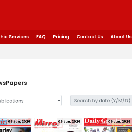
hic Services
FAQ
Pricing
Contact Us
About Us
wsPapers
08 Jun, 2026
06 Jun, 2026
06 Jun, 2026