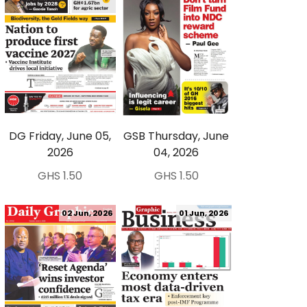
DG Friday, June 05,
GSB Thursday, June
2026
04, 2026
GHS 1.50
GHS 1.50
02 Jun, 2026
01 Jun, 2026