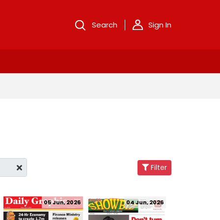
Search
Sign In
Filter
05 Jun, 2026
04 Jun, 2026