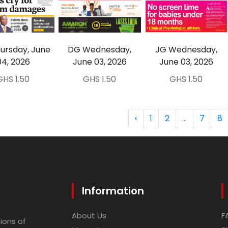
ursday, June
DG Wednesday,
JG Wednesday,
04, 2026
June 03, 2026
June 03, 2026
GHS 1.50
GHS 1.50
GHS 1.50
‹
1
2
...
7
8
Information
About Us
F
ions of