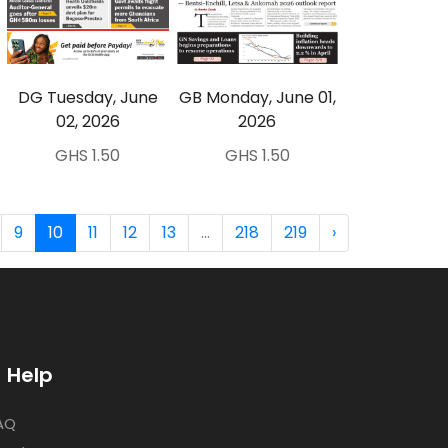
DG Tuesday, June
GB Monday, June 01,
02, 2026
2026
GHS 1.50
GHS 1.50
9
10
11
12
13
...
218
219
›
Help
AQ