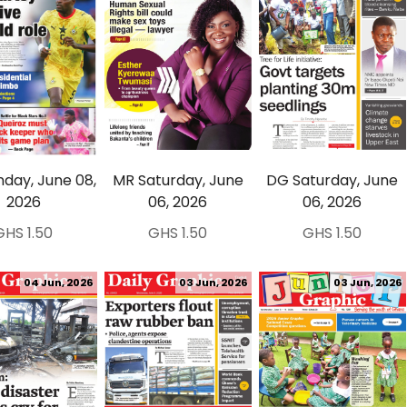
day, June 08,
MR Saturday, June
DG Saturday, June
2026
06, 2026
06, 2026
GHS 1.50
GHS 1.50
GHS 1.50
04 Jun, 2026
03 Jun, 2026
03 Jun, 2026