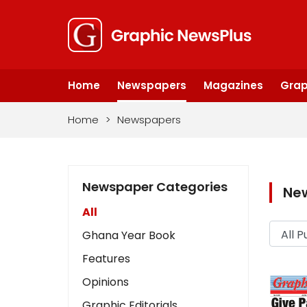
Home
Newspapers
Magazines
Grap
Home
>
Newspapers
Newspaper Categories
Ne
All
Ghana Year Book
Features
Opinions
Graphic Editorials