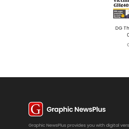
Travel
Politics
Bridal
DG Th
Fashion
Newspaper
Entertainment
News
Lifestyle
Business
Graphic NewsPlus provides you with digital vers