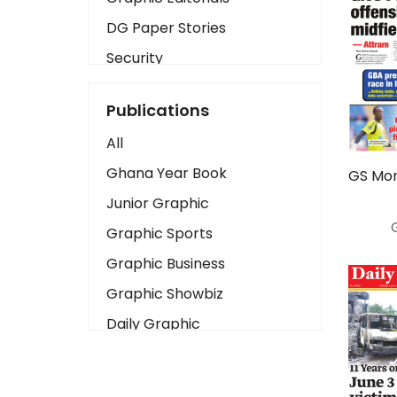
DG Paper Stories
Security
Presidency
Publications
Art
All
Business2
Ghana Year Book
GS Mon
Love
Junior Graphic
Children
Graphic Sports
Discipline
Graphic Business
Cinema
Graphic Showbiz
Learning
Daily Graphic
Magazines
The Mirror
Motivation
Sports