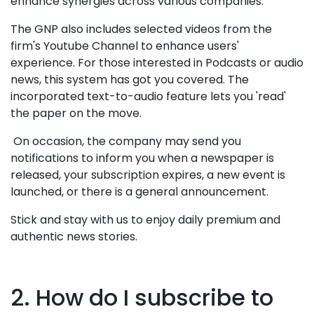
enhance synergies across various companies.
The GNP also includes selected videos from the
firm's Youtube Channel to enhance users'
experience. For those interested in Podcasts or audio
news, this system has got you covered. The
incorporated text-to-audio feature lets you 'read'
the paper on the move.
On occasion, the company may send you
notifications to inform you when a newspaper is
released, your subscription expires, a new event is
launched, or there is a general announcement.
Stick and stay with us to enjoy daily premium and
authentic news stories.
2. How do I subscribe to