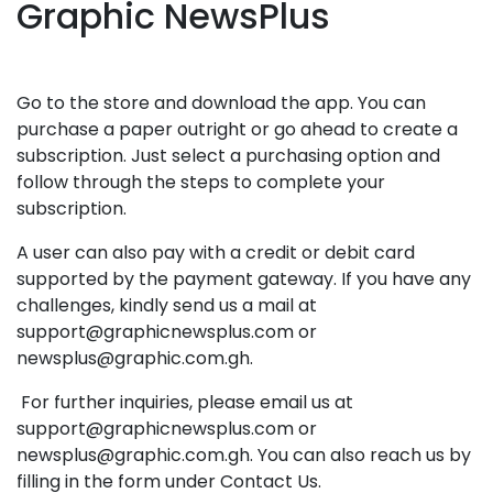
Graphic NewsPlus
Go to the store and download the app. You can
purchase a paper outright or go ahead to create a
subscription. Just select a purchasing option and
follow through the steps to complete your
subscription.
A user can also pay with a credit or debit card
supported by the payment gateway. If you have any
challenges, kindly send us a mail at
support@graphicnewsplus.com or
newsplus@graphic.com.gh.
For further inquiries, please email us at
support@graphicnewsplus.com or
newsplus@graphic.com.gh. You can also reach us by
filling in the form under Contact Us.