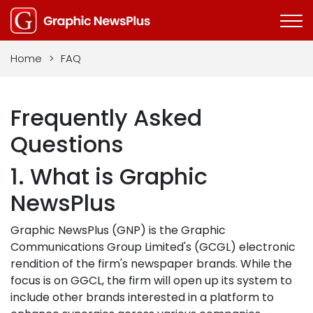
Home
>
FAQ
Frequently Asked
Questions
1. What is Graphic
NewsPlus
Graphic NewsPlus (GNP) is the Graphic
Communications Group Limited's (GCGL) electronic
rendition of the firm's newspaper brands. While the
focus is on GGCL, the firm will open up its system to
include other brands interested in a platform to