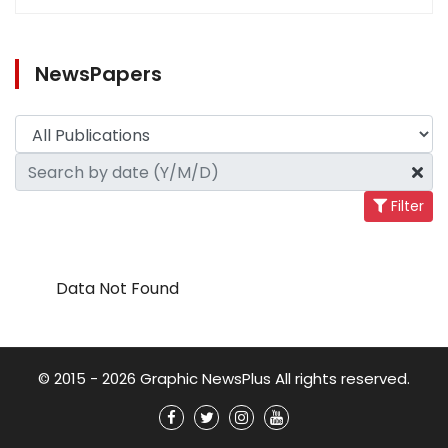
NewsPapers
Filter
Data Not Found
© 2015 - 2026 Graphic NewsPlus All rights reserved.