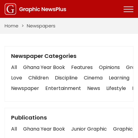
Home
>
Newspapers
Newspaper Categories
All
Ghana Year Book
Features
Opinions
Graph
Love
Children
Discipline
Cinema
Learning
Newspaper
Entertainment
News
Lifestyle
Bu
Publications
All
Ghana Year Book
Junior Graphic
Graphic S