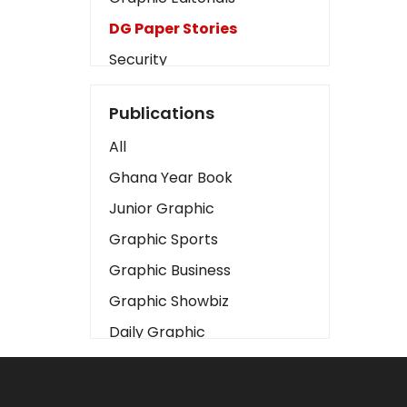
DG Paper Stories
Security
Presidency
Publications
Art
All
Business2
Ghana Year Book
Love
Junior Graphic
Children
Graphic Sports
Discipline
Graphic Business
Cinema
Graphic Showbiz
Learning
Daily Graphic
Magazines
The Mirror
Motivation
Sports