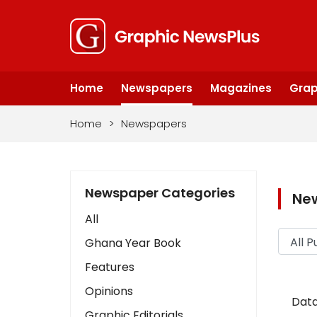
Home
Newspapers
Magazines
Grap
Home
>
Newspapers
Newspaper Categories
Ne
All
Ghana Year Book
Features
Opinions
Data
Graphic Editorials