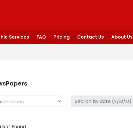
hic Services
FAQ
Pricing
Contact Us
About Us
wsPapers
 Not Found