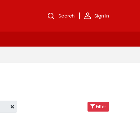
Search
Sign In
Filter