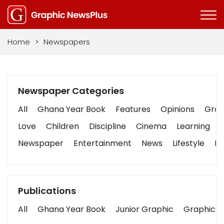
Home
>
Newspapers
Newspaper Categories
All
Ghana Year Book
Features
Opinions
Graph
Love
Children
Discipline
Cinema
Learning
Newspaper
Entertainment
News
Lifestyle
Bu
Publications
All
Ghana Year Book
Junior Graphic
Graphic S