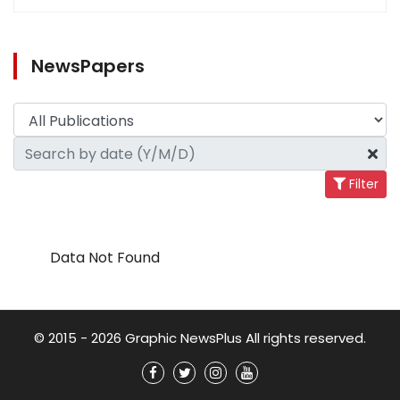
NewsPapers
Filter
Data Not Found
© 2015 - 2026 Graphic NewsPlus All rights reserved.