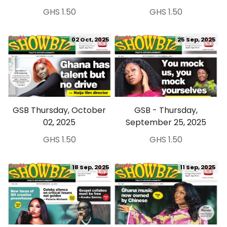
GHS 1.50
GHS 1.50
02 Oct, 2025
25 Sep, 2025
GSB Thursday, October
GSB - Thursday,
02, 2025
September 25, 2025
GHS 1.50
GHS 1.50
18 Sep, 2025
11 Sep, 2025