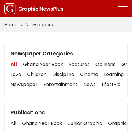
Home
>
Newspapers
Newspaper Categories
All
Ghana Year Book
Features
Opinions
Grap
Love
Children
Discipline
Cinema
Learning
Newspaper
Entertainment
News
Lifestyle
Bu
Publications
All
Ghana Year Book
Junior Graphic
Graphic S