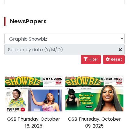
NewsPapers
Filter
Reset
16 Oct, 2025
09 Oct, 2025
GSB Thursday, October
GSB Thursday, October
16, 2025
09, 2025