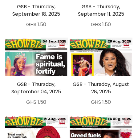
GSB - Thursday,
GSB - Thursday,
September 18, 2025
September 11, 2025
GHS 1.50
GHS 1.50
04 Sep, 2025
28 Aug, 2025
GSB - Thursday,
GSB - Thursday, August
September 04, 2025
28, 2025
GHS 1.50
GHS 1.50
21 Aug, 2025
14 Aug, 2025