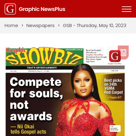
Home
>
Newspapers
>
GSB - Thursday, May 10, 2023