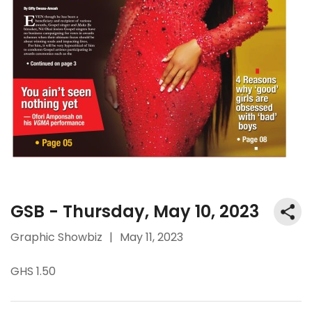
GSB - Thursday, May 10, 2023
Graphic Showbiz
|
May 11, 2023
GHS 1.50