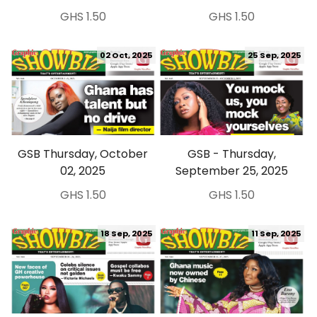
GHS 1.50
GHS 1.50
02 Oct, 2025
25 Sep, 2025
GSB Thursday, October
GSB - Thursday,
02, 2025
September 25, 2025
GHS 1.50
GHS 1.50
18 Sep, 2025
11 Sep, 2025