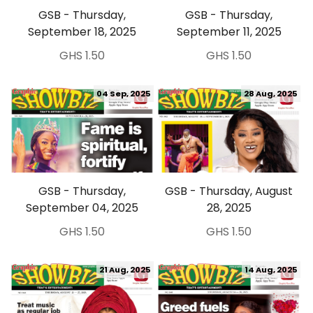
GSB - Thursday,
GSB - Thursday,
September 18, 2025
September 11, 2025
GHS 1.50
GHS 1.50
04 Sep, 2025
28 Aug, 2025
GSB - Thursday,
GSB - Thursday, August
September 04, 2025
28, 2025
GHS 1.50
GHS 1.50
21 Aug, 2025
14 Aug, 2025