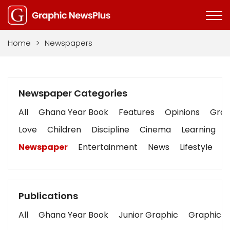
Home
>
Newspapers
Newspaper Categories
All
Ghana Year Book
Features
Opinions
Graph
Love
Children
Discipline
Cinema
Learning
Newspaper
Entertainment
News
Lifestyle
B
Publications
All
Ghana Year Book
Junior Graphic
Graphic S