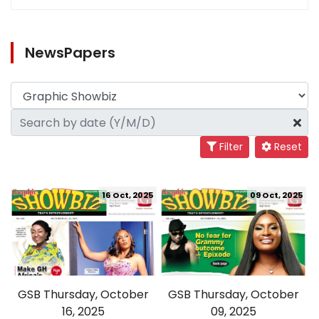
NewsPapers
Filter
Reset
16 Oct, 2025
09 Oct, 2025
GSB Thursday, October
GSB Thursday, October
16, 2025
09, 2025