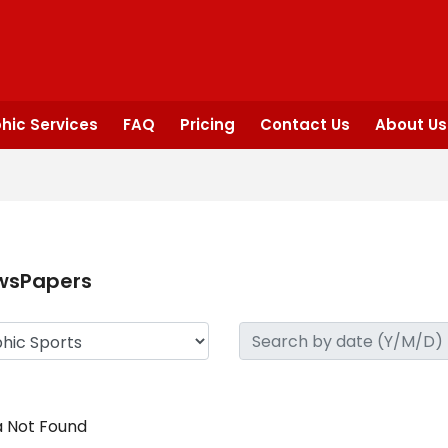
hic Services
FAQ
Pricing
Contact Us
About Us
wsPapers
 Not Found