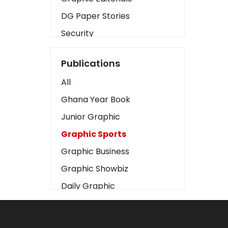
DG Paper Stories
Security
Presidency
Publications
Art
All
Business2
Ghana Year Book
Love
Junior Graphic
Children
Graphic Sports
Discipline
Graphic Business
Cinema
Graphic Showbiz
Learning
Daily Graphic
Magazines
The Mirror
Motivation
Sports