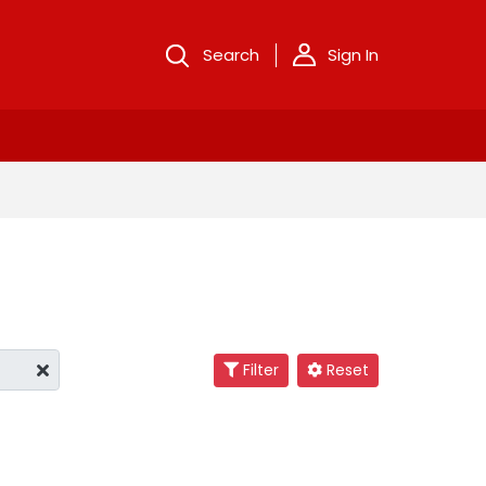
Search
Sign In
Filter
Reset