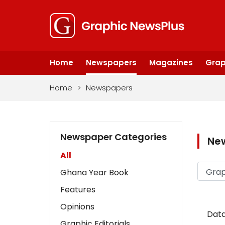
Home
Newspapers
Magazines
Grap
Home
>
Newspapers
Newspaper Categories
Ne
All
Ghana Year Book
Features
Opinions
Data
Graphic Editorials