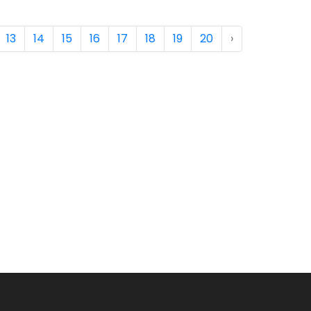
13
14
15
16
17
18
19
20
›