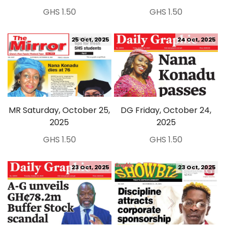
GHS 1.50
GHS 1.50
25 Oct, 2025
24 Oct, 2025
MR Saturday, October 25,
DG Friday, October 24,
2025
2025
GHS 1.50
GHS 1.50
23 Oct, 2025
23 Oct, 2025