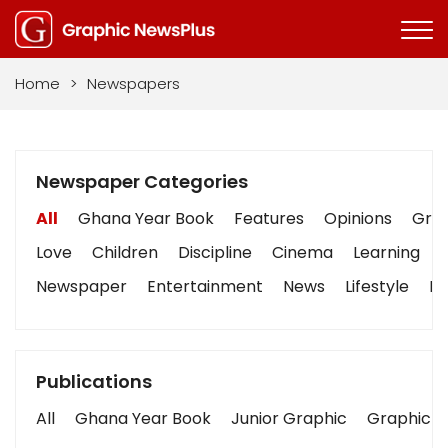
Home
>
Newspapers
Newspaper Categories
All
Ghana Year Book
Features
Opinions
Grap
Love
Children
Discipline
Cinema
Learning
Newspaper
Entertainment
News
Lifestyle
Bu
Publications
All
Ghana Year Book
Junior Graphic
Graphic S