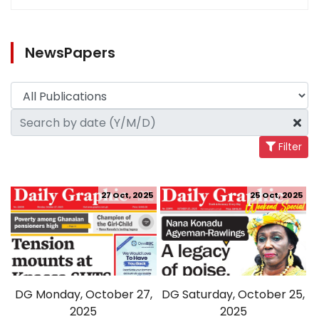
NewsPapers
Filter
27 Oct, 2025
25 Oct, 2025
DG Monday, October 27,
DG Saturday, October 25,
2025
2025