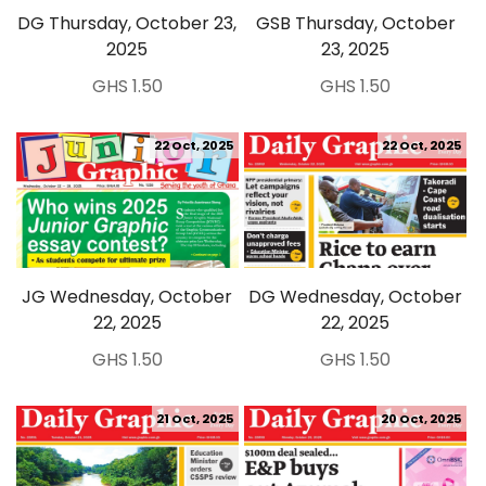
DG Thursday, October 23,
GSB Thursday, October
2025
23, 2025
GHS 1.50
GHS 1.50
22 Oct, 2025
22 Oct, 2025
JG Wednesday, October
DG Wednesday, October
22, 2025
22, 2025
GHS 1.50
GHS 1.50
21 Oct, 2025
20 Oct, 2025