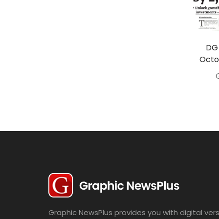
Travel
Politics
Bridal
DG 
Octo
Fashion
Newspaper
Entertainment
News
Lifestyle
Business
Graphic NewsPlus provides you with digital vers