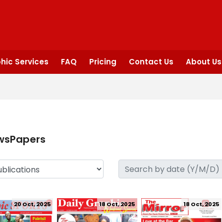
hic Services
FAQ
Pricing
Contact Us
About Us
wsPapers
20 Oct, 2025
18 Oct, 2025
18 Oct, 2025