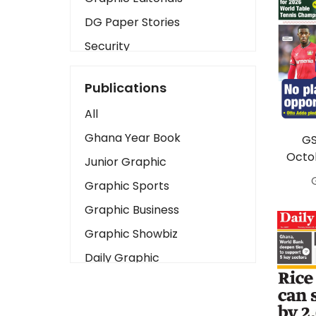
DG Paper Stories
Security
Presidency
Publications
Art
All
Business2
Ghana Year Book
GS
Love
Octo
Junior Graphic
Children
Graphic Sports
Discipline
Graphic Business
Cinema
Graphic Showbiz
Learning
Daily Graphic
Magazines
The Mirror
Motivation
Sports