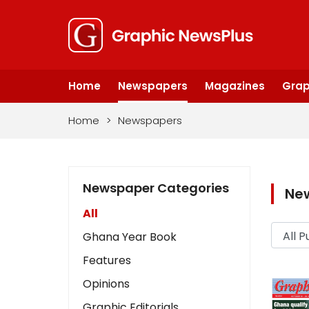
Home
Newspapers
Magazines
Grap
Home
>
Newspapers
Newspaper Categories
Ne
All
Ghana Year Book
Features
Opinions
Graphic Editorials