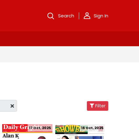
Search
Sign In
Filter
17 Oct, 2025
16 Oct, 2025