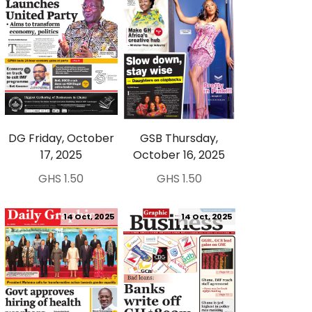
DG Friday, October
GSB Thursday,
17, 2025
October 16, 2025
GHS 1.50
GHS 1.50
14 Oct, 2025
14 Oct, 2025