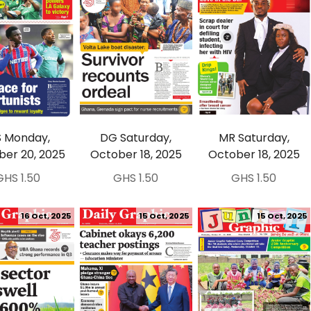
 Monday,
DG Saturday,
MR Saturday,
ber 20, 2025
October 18, 2025
October 18, 2025
GHS 1.50
GHS 1.50
GHS 1.50
16 Oct, 2025
15 Oct, 2025
15 Oct, 2025