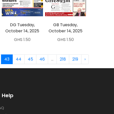
DG Tuesday,
GB Tuesday,
October 14, 2025
October 14, 2025
GHS 1.50
GHS 1.50
43
44
45
46
...
218
219
›
Help
AQ