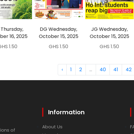
Thursday,
DG Wednesday,
JG Wednesday,
ber 16, 2025
October 15, 2025
October 15, 2025
GHS 1.50
GHS 1.50
GHS 1.50
‹
1
2
...
40
41
42
Information
About Us
F
ions of