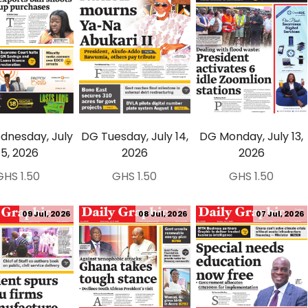
nesday, July
DG Tuesday, July 14,
DG Monday, July 13,
15, 2026
2026
2026
GHS 1.50
GHS 1.50
GHS 1.50
09 Jul, 2026
08 Jul, 2026
07 Jul, 2026