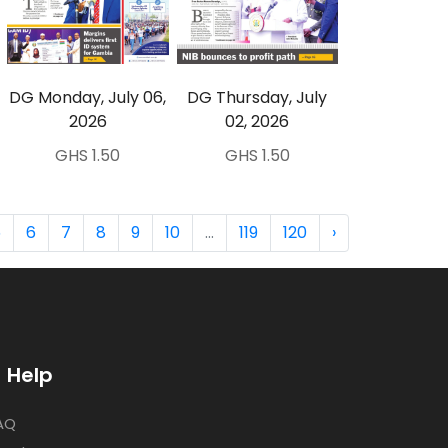
DG Monday, July 06,
DG Thursday, July
2026
02, 2026
GHS 1.50
GHS 1.50
5
6
7
8
9
10
...
119
120
›
Help
AQ