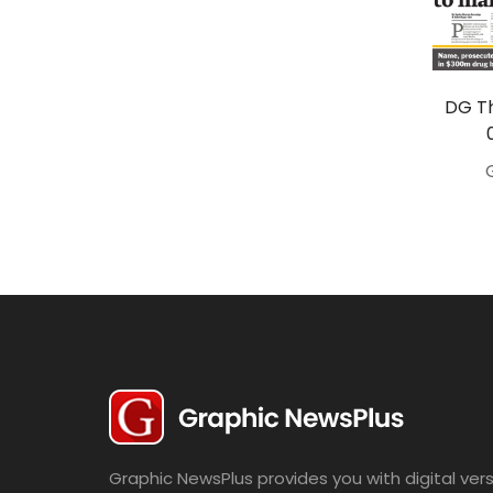
Travel
Politics
Bridal
DG Th
Fashion
Newspaper
Entertainment
News
Lifestyle
Business
Graphic NewsPlus provides you with digital vers