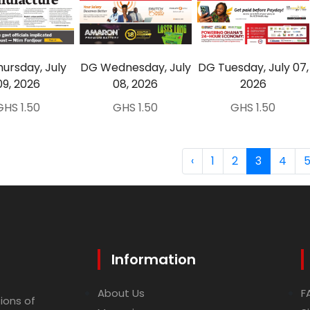
ursday, July
DG Wednesday, July
DG Tuesday, July 07,
09, 2026
08, 2026
2026
GHS 1.50
GHS 1.50
GHS 1.50
‹
1
2
3
4
Information
About Us
F
ions of