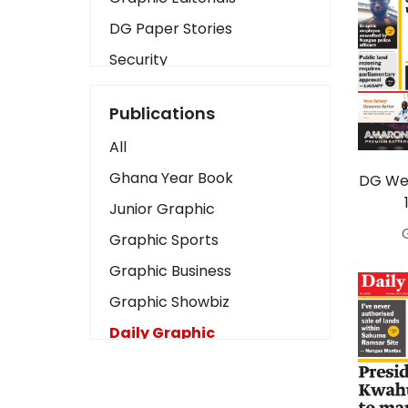
DG Paper Stories
Security
Presidency
Publications
Art
All
Business2
Ghana Year Book
DG Wed
Love
Junior Graphic
Children
Graphic Sports
Discipline
Graphic Business
Cinema
Graphic Showbiz
Learning
Daily Graphic
Magazines
The Mirror
Motivation
Sports