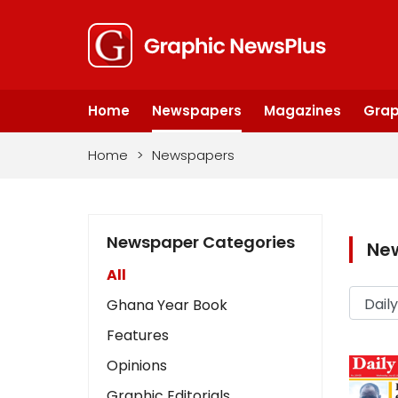
Home
Newspapers
Magazines
Grap
Home
>
Newspapers
Newspaper Categories
Ne
All
Ghana Year Book
Features
Opinions
Graphic Editorials