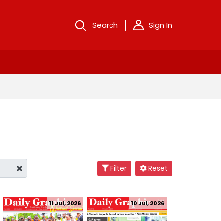
Search
Sign In
Filter
Reset
11 Jul, 2026
10 Jul, 2026