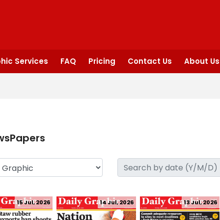
hic Services
FAQ
Pricing
Contact Us
About Us
wsPapers
15 Jul, 2026
14 Jul, 2026
13 Jul, 2026