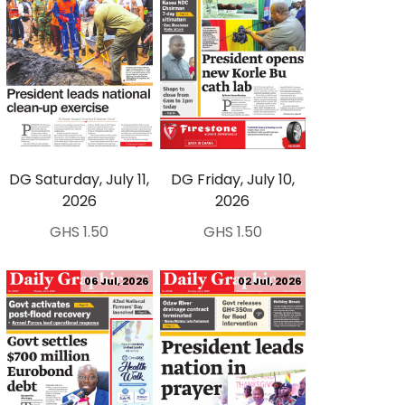
DG Saturday, July 11,
DG Friday, July 10,
2026
2026
GHS 1.50
GHS 1.50
06 Jul, 2026
02 Jul, 2026