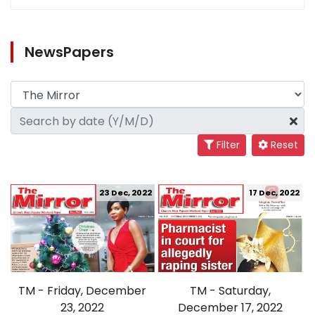
NewsPapers
Filter
Reset
23 Dec, 2022
17 Dec, 2022
TM - Friday, December
TM - Saturday,
23, 2022
December 17, 2022