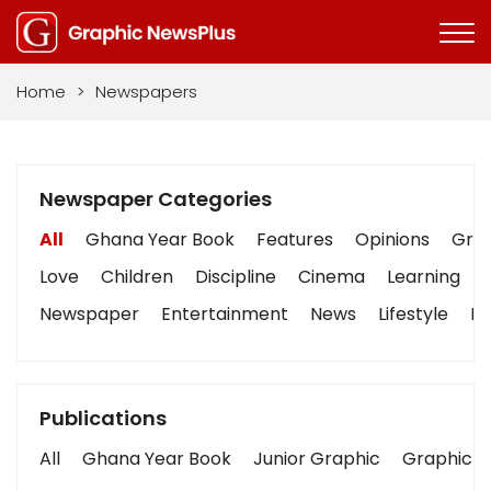
Home
>
Newspapers
Newspaper Categories
All
Ghana Year Book
Features
Opinions
Grap
Love
Children
Discipline
Cinema
Learning
Newspaper
Entertainment
News
Lifestyle
Bu
Publications
All
Ghana Year Book
Junior Graphic
Graphic S