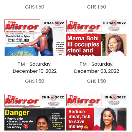
GHS 1.50
GHS 1.50
10 Dec, 2022
03 Dec, 2022
TM - Saturday,
TM - Saturday,
December 10, 2022
December 03, 2022
GHS 1.50
GHS 1.50
26 Nov, 2022
19 Nov, 2022