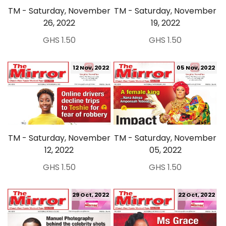
TM - Saturday, November
TM - Saturday, November
26, 2022
19, 2022
GHS 1.50
GHS 1.50
12 Nov, 2022
05 Nov, 2022
TM - Saturday, November
TM - Saturday, November
12, 2022
05, 2022
GHS 1.50
GHS 1.50
29 Oct, 2022
22 Oct, 2022