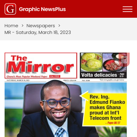
Home
>
Newspapers
>
MR - Saturday, March 18, 2023