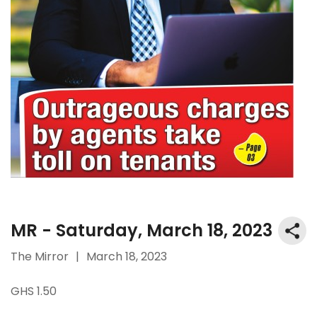
MR - Saturday, March 18, 2023
The Mirror
|
March 18, 2023
GHS 1.50