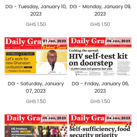
DG - Tuesday, January 10,
DG - Monday, January 09,
2023
2023
GHS 1.50
GHS 1.50
07 Jan, 2023
06 Jan, 2023
DG - Saturday, January
DG - Friday, January 06,
07, 2023
2023
GHS 1.50
GHS 1.50
05 Jan, 2023
04 Jan, 2023