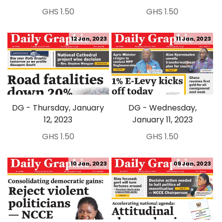
GHS 1.50
GHS 1.50
12 Jan, 2023
11 Jan, 2023
DG - Thursday, January
DG - Wednesday,
12, 2023
January 11, 2023
GHS 1.50
GHS 1.50
10 Jan, 2023
09 Jan, 2023