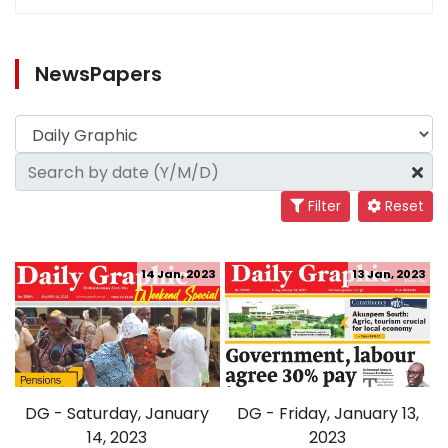
NewsPapers
Filter
Reset
14 Jan, 2023
13 Jan, 2023
DG - Saturday, January
DG - Friday, January 13,
14, 2023
2023