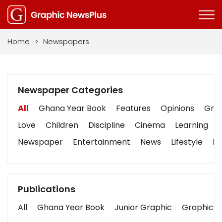
Home
>
Newspapers
Newspaper Categories
All
Ghana Year Book
Features
Opinions
Grap
Love
Children
Discipline
Cinema
Learning
Newspaper
Entertainment
News
Lifestyle
Bu
Publications
All
Ghana Year Book
Junior Graphic
Graphic S