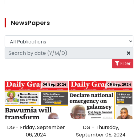
NewsPapers
Filter
06 Sep, 2024
05 Sep, 2024
DG - Friday, September
DG - Thursday,
06, 2024
September 05, 2024