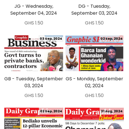
JG - Wednesday,
DG - Tuesday,
September 04, 2024
September 03, 2024
GHS 1.50
GHS 1.50
03 Sep, 2024
02 Sep, 2024
GB - Tuesday, September
GS - Monday, September
03, 2024
02, 2024
GHS 1.50
GHS 1.50
02 Sep, 2024
31 Aug, 2024