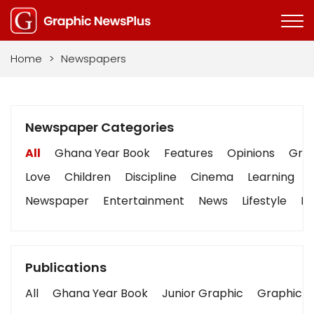
Home
>
Newspapers
Newspaper Categories
All
Ghana Year Book
Features
Opinions
Grap
Love
Children
Discipline
Cinema
Learning
Newspaper
Entertainment
News
Lifestyle
Bu
Publications
All
Ghana Year Book
Junior Graphic
Graphic S