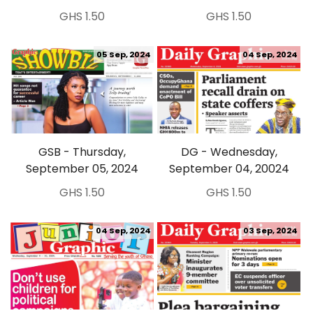
GHS 1.50
GHS 1.50
05 Sep, 2024
04 Sep, 2024
GSB - Thursday,
DG - Wednesday,
September 05, 2024
September 04, 20024
GHS 1.50
GHS 1.50
04 Sep, 2024
03 Sep, 2024