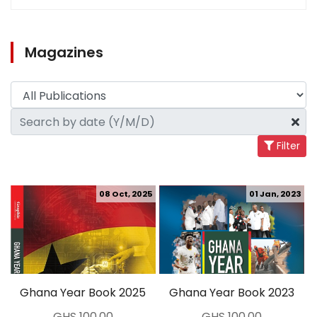
Magazines
Filter
08 Oct, 2025
01 Jan, 2023
Ghana Year Book 2025
Ghana Year Book 2023
GHS 100.00
GHS 100.00