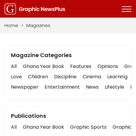
Home
>
Magazines
Magazine Categories
All
Ghana Year Book
Features
Opinions
Graph
Love
Children
Discipline
Cinema
Learning
Newspaper
Entertainment
News
Lifestyle
Bu
Publications
All
Ghana Year Book
Graphic Sports
Graphic B