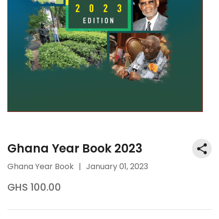
Ghana Year Book 2023
Ghana Year Book
|
January 01, 2023
GHS 100.00