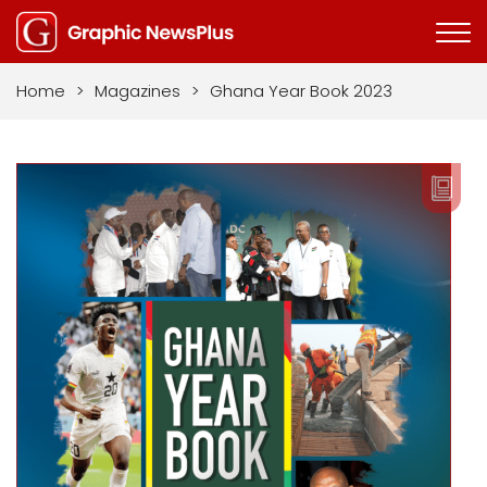
Home
>
Magazines
>
Ghana Year Book 2023