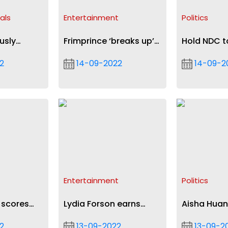
als
Entertainment
Politics
usly
Frimprince ‘breaks up’
Hold NDC t
lution
with Diana Asamoah
on economy
2
14-09-2022
14-09-2
after 20 years
admonishe
Entertainment
Politics
 scores
Lydia Forson earns
Aisha Hua
 loss at
nomination with Borga
repatriated
2
13-09-2022
13-09-2