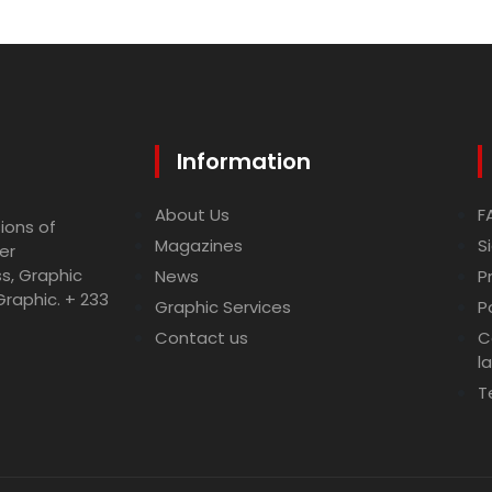
Information
About Us
F
ions of
Magazines
S
er
ss, Graphic
News
P
Graphic. + 233
Graphic Services
P
Contact us
C
l
T