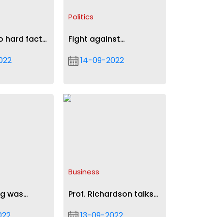
Politics
o hard facts
Fight against
, IMF - NPP
galamsey: Mahama
022
14-09-2022
s media
urges President Akufo-
Addo to demonstrate
political will
Business
ng was
Prof. Richardson talks
 in 2018 -
leadership on
022
13-09-2022