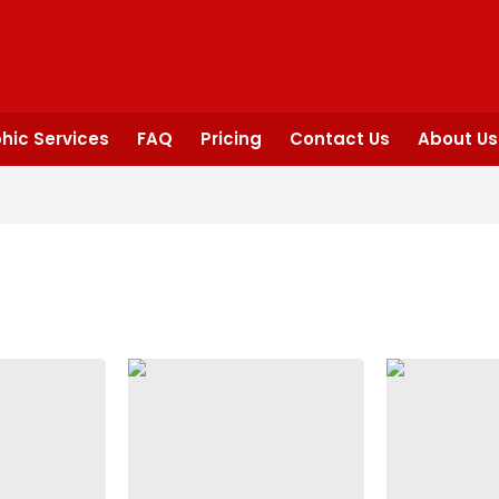
hic Services
FAQ
Pricing
Contact Us
About Us