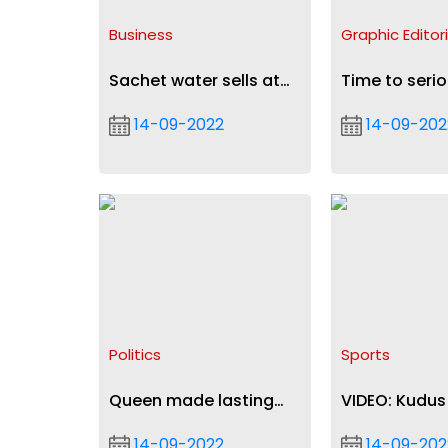
Business
Graphic Editori
Sachet water sells at
Time to serio
50p, bag retails at
tackle air pol
14-09-2022
14-09-202
GH₵7, GH₵9 from Sept
19
Politics
Sports
Queen made lasting
VIDEO: Kudus
impression on me -
rocket in Ajax
14-09-2022
14-09-202