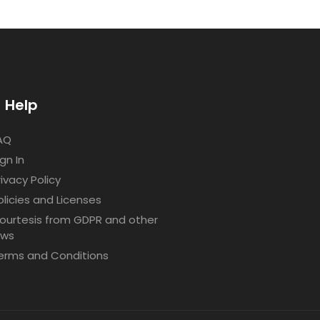
Help
AQ
ign In
rivacy Policy
olicies and Licenses
ourtesis from GDPR and other
aws
erms and Conditions