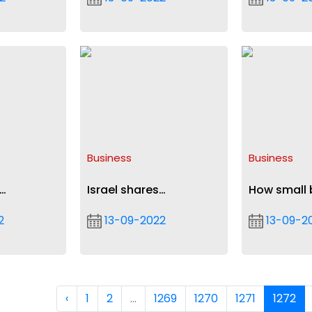
CL tie
role
Oppong N
Business
Business
Israel shares
How small 
usiness
cybersecurity expertise
can grow in
2
13-09-2022
13-09-2
with Ghana
high inflati
‹
1
2
...
1269
1270
1271
1272