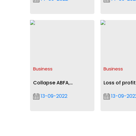
Agyeman-Rawlings
Liverpool in U
Business
Business
Collapse ABFA,
Loss of profit
Stabilisation Fund into
insurance, b
13-09-2022
13-09-202
sinking fund — Isaac
continuity
Adongo