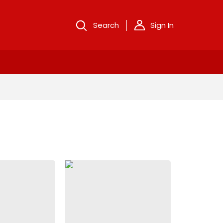
Search
Sign In