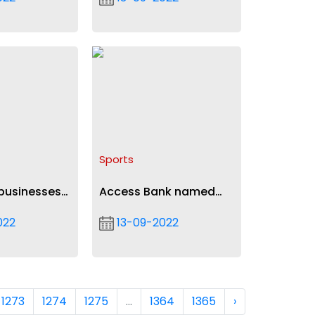
krumah
Springboard
Sports
businesses
Access Bank named
 period of
Division One League
022
13-09-2022
on
sponsor in $250k deal
1273
1274
1275
...
1364
1365
›