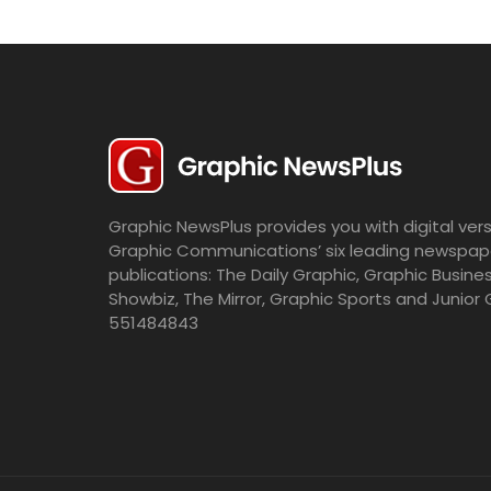
Graphic NewsPlus provides you with digital vers
Graphic Communications’ six leading newspap
publications: The Daily Graphic, Graphic Busine
Showbiz, The Mirror, Graphic Sports and Junior 
551484843