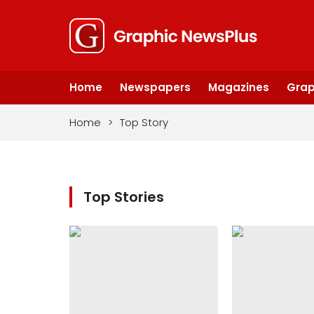
Home
Newspapers
Magazines
Grap
Home
>
Top Story
Top Stories