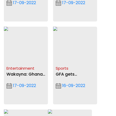
17-09-2022
17-09-2022
our judiciary
Entertainment
Sports
Wakayna: Ghana
GFA gets
vs Naija bad for
GH¢500,000
17-09-2022
16-09-2022
industry
sponsorship deal
from Zeepay