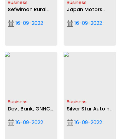
Business
Business
Sefwiman Rural
Japan Motors
Bank records 162%
launches New
16-09-2022
16-09-2022
profit
Foton Trucks to
mark 26th
milestone
Business
Business
Devt Bank, GNNCI
Silver Star Auto no
prepare SMEs for
longer authorized
16-09-2022
16-09-2022
funding
Mercedes-Benz
dealer in Ghana