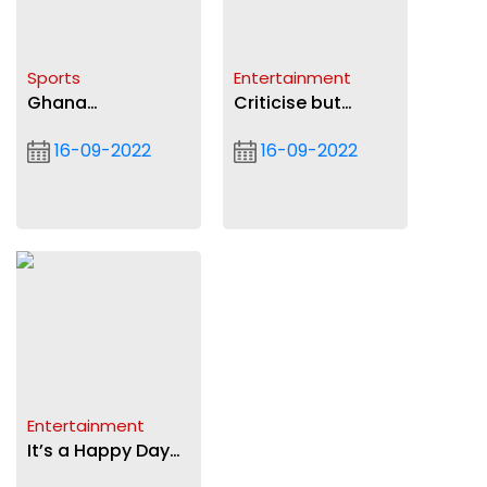
Sports
Entertainment
Ghana
Criticise but
Armwrestling
objectively —Andy
16-09-2022
16-09-2022
Federation to hold
Dosty tells
AGM in Takoradi
colleagues
today
Entertainment
It’s a Happy Day
for Darko Vibes