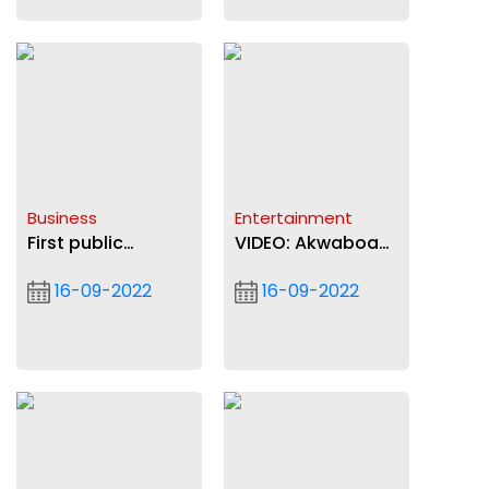
Business
Entertainment
First public
VIDEO: Akwaboah
electric car
"Brings Back the
16-09-2022
16-09-2022
charging unit
Love" with new
launched by Total
song
Energies in Accra