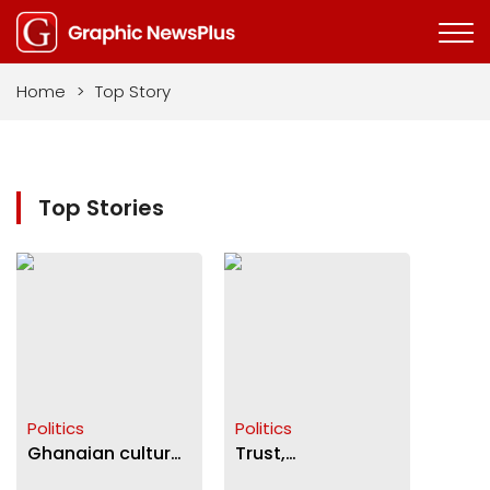
Home
>
Top Story
Top Stories
Politics
Politics
Ghanaian culture
Trust,
and corruption
partisanship and