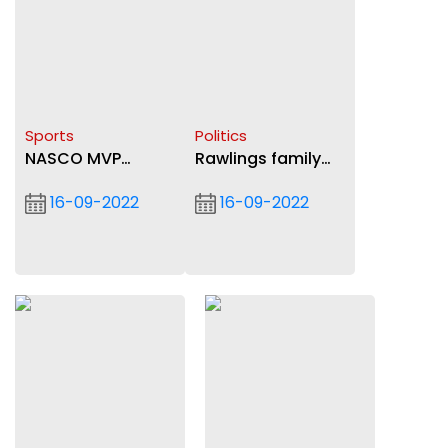
Sports
Politics
NASCO MVP
Rawlings family
selection format
mourn Nuamah
16-09-2022
16-09-2022
changed
Donkor