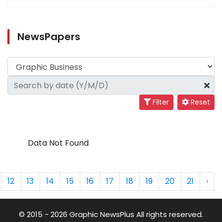
NewsPapers
Filter
Reset
Data Not Found
12
13
14
15
16
17
18
19
20
21
›
© 2015 - 2026 Graphic NewsPlus All rights reserved.