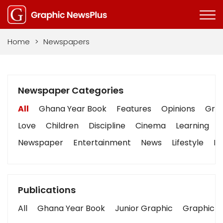
Home
>
Newspapers
Newspaper Categories
All
Ghana Year Book
Features
Opinions
Grap
Love
Children
Discipline
Cinema
Learning
Newspaper
Entertainment
News
Lifestyle
Bu
Publications
All
Ghana Year Book
Junior Graphic
Graphic S