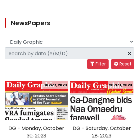
NewsPapers
Filter
Reset
30 Oct, 2023
28 Oct, 2023
DG - Monday, October
DG - Saturday, October
30, 2023
28, 2023