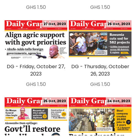
GHS 1.50
GHS 1.50
27 Oct, 2023
26 Oct, 2023
DG - Friday, October 27,
DG - Thursday, October
2023
26, 2023
GHS 1.50
GHS 1.50
25 Oct, 2023
24 Oct, 2023