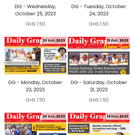
DG - Wednesday,
DG - Tuesday, October
October 25, 2023
24, 2023
GHS 1.50
GHS 1.50
23 Oct, 2023
21 Oct, 2023
DG - Monday, October
DG - Saturday, October
23, 2023
21, 2023
GHS 1.50
GHS 1.50
20 Oct, 2023
19 Oct, 2023