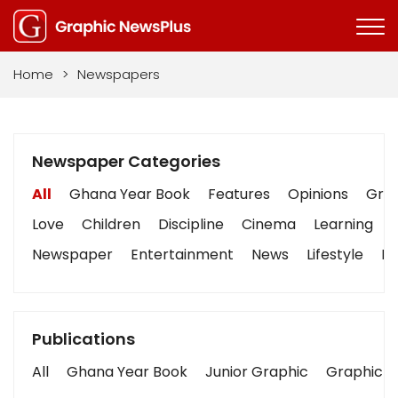
Home
>
Newspapers
Newspaper Categories
All
Ghana Year Book
Features
Opinions
Grap
Love
Children
Discipline
Cinema
Learning
Newspaper
Entertainment
News
Lifestyle
Bu
Publications
All
Ghana Year Book
Junior Graphic
Graphic S