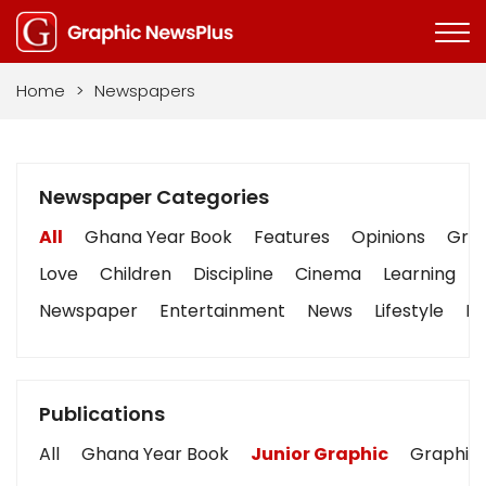
Home
>
Newspapers
Newspaper Categories
All
Ghana Year Book
Features
Opinions
Grap
Love
Children
Discipline
Cinema
Learning
Newspaper
Entertainment
News
Lifestyle
Bu
Publications
All
Ghana Year Book
Junior Graphic
Graphic 