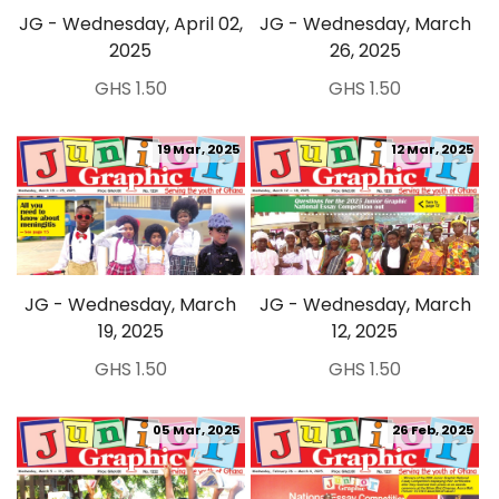
JG - Wednesday, April 02,
JG - Wednesday, March
2025
26, 2025
GHS 1.50
GHS 1.50
19 Mar, 2025
12 Mar, 2025
JG - Wednesday, March
JG - Wednesday, March
19, 2025
12, 2025
GHS 1.50
GHS 1.50
05 Mar, 2025
26 Feb, 2025