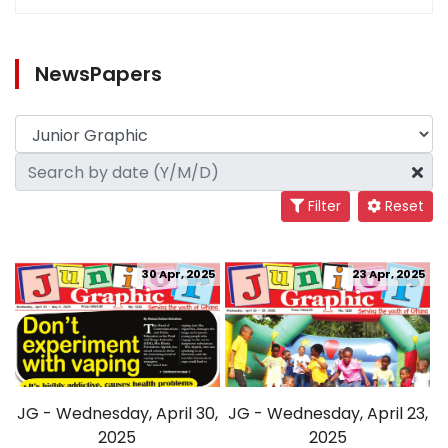
NewsPapers
Filter
Reset
30 Apr, 2025
23 Apr, 2025
JG - Wednesday, April 30,
JG - Wednesday, April 23,
2025
2025