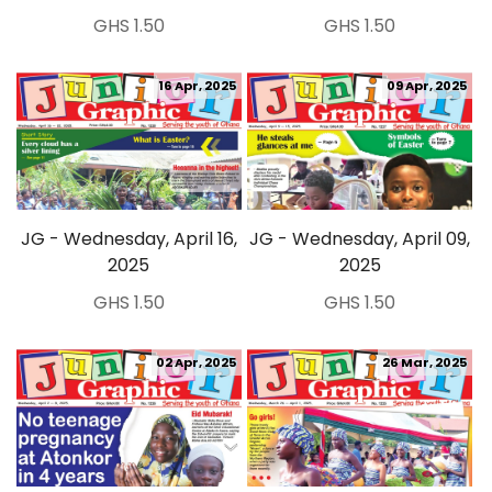
GHS 1.50
GHS 1.50
16 Apr, 2025
09 Apr, 2025
JG - Wednesday, April 16,
JG - Wednesday, April 09,
2025
2025
GHS 1.50
GHS 1.50
02 Apr, 2025
26 Mar, 2025