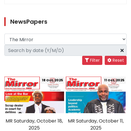
NewsPapers
Filter
Reset
18 Oct, 2025
11 Oct, 2025
MR Saturday, October 18,
MR Saturday, October 11,
2025
2025