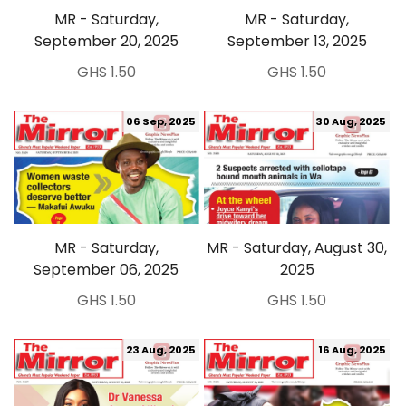
MR - Saturday,
MR - Saturday,
September 20, 2025
September 13, 2025
GHS 1.50
GHS 1.50
06 Sep, 2025
30 Aug, 2025
MR - Saturday,
MR - Saturday, August 30,
September 06, 2025
2025
GHS 1.50
GHS 1.50
23 Aug, 2025
16 Aug, 2025