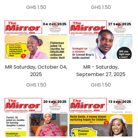
GHS 1.50
GHS 1.50
04 Oct, 2025
27 Sep, 2025
MR Saturday, October 04,
MR - Saturday,
2025
September 27, 2025
GHS 1.50
GHS 1.50
20 Sep, 2025
13 Sep, 2025