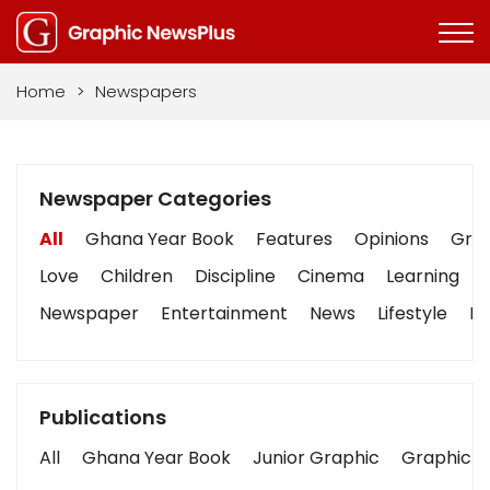
Home
>
Newspapers
Newspaper Categories
All
Ghana Year Book
Features
Opinions
Grap
Love
Children
Discipline
Cinema
Learning
Newspaper
Entertainment
News
Lifestyle
Bu
Publications
All
Ghana Year Book
Junior Graphic
Graphic S