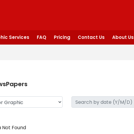
hic Services
FAQ
Pricing
Contact Us
About Us
wsPapers
 Not Found