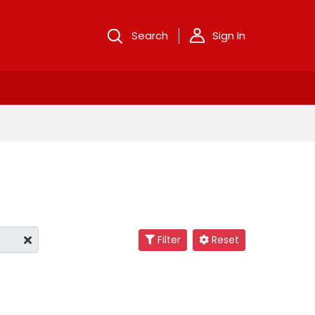
Search
Sign In
Filter
Reset