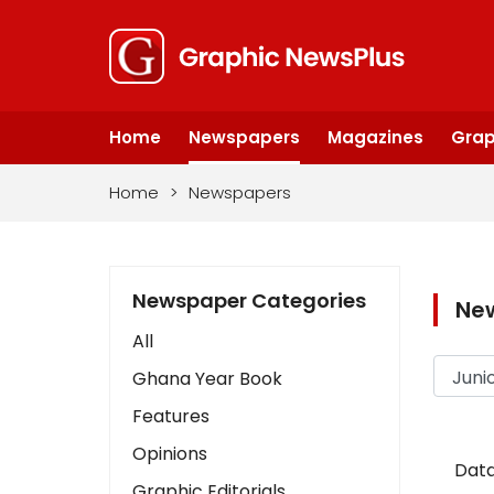
Home
Newspapers
Magazines
Grap
Home
>
Newspapers
Newspaper Categories
Ne
All
Ghana Year Book
Features
Opinions
Data
Graphic Editorials