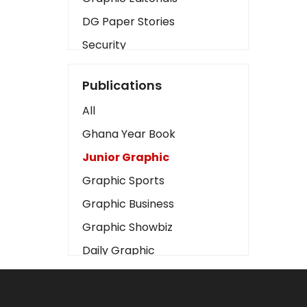
DG Paper Stories
Security
Presidency
Publications
Art
All
Business2
Ghana Year Book
Love
Junior Graphic
Children
Graphic Sports
Discipline
Graphic Business
Cinema
Graphic Showbiz
Learning
Daily Graphic
Magazines
The Mirror
Motivation
Sports