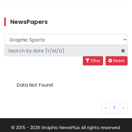
NewsPapers
Filter
Reset
Data Not Found
‹
1
›
© 2015 - 2026 Graphic NewsPlus All rights reserved.