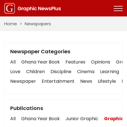
Home
>
Newspapers
Newspaper Categories
All
Ghana Year Book
Features
Opinions
Graph
Love
Children
Discipline
Cinema
Learning
Newspaper
Entertainment
News
Lifestyle
Bu
Publications
All
Ghana Year Book
Junior Graphic
Graphic 