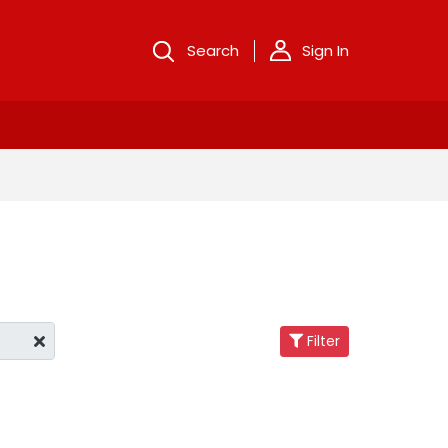
Search
Sign In
Filter