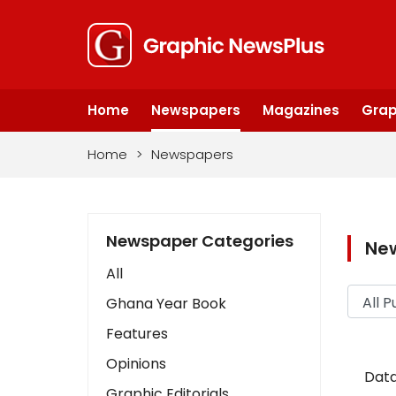
Home
Newspapers
Magazines
Grap
Home
>
Newspapers
Newspaper Categories
Ne
All
Ghana Year Book
Features
Opinions
Data
Graphic Editorials