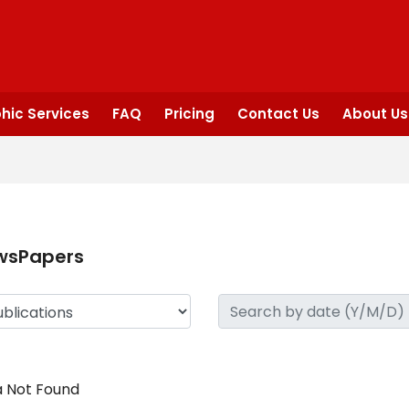
hic Services
FAQ
Pricing
Contact Us
About Us
wsPapers
 Not Found