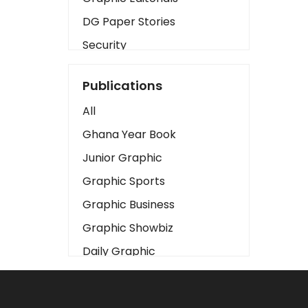
DG Paper Stories
Security
Presidency
Publications
Art
All
Business2
Ghana Year Book
Love
Junior Graphic
Children
Graphic Sports
Discipline
Graphic Business
Cinema
Graphic Showbiz
Learning
Daily Graphic
Magazines
The Mirror
Motivation
Sports