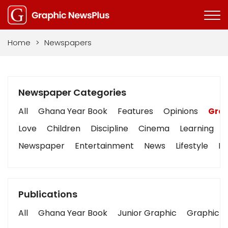
Home
>
Newspapers
Newspaper Categories
All
Ghana Year Book
Features
Opinions
Grap
Love
Children
Discipline
Cinema
Learning
Newspaper
Entertainment
News
Lifestyle
Bu
Publications
All
Ghana Year Book
Junior Graphic
Graphic S