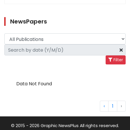
NewsPapers
Filter
Data Not Found
‹
1
›
© 2015 - 2026 Graphic NewsPlus All rights reserved.