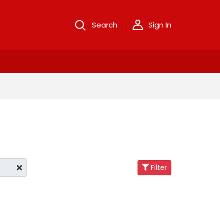
Search
Sign In
Filter