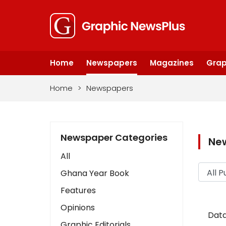
Home
Newspapers
Magazines
Grap
Home
>
Newspapers
Newspaper Categories
Ne
All
Ghana Year Book
Features
Opinions
Data
Graphic Editorials