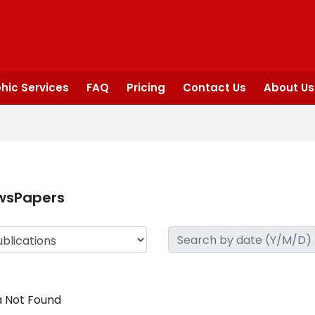
hic Services
FAQ
Pricing
Contact Us
About Us
wsPapers
 Not Found