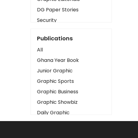
DG Paper Stories
Security
Presidency
Publications
Art
All
Business2
Ghana Year Book
Love
Junior Graphic
Children
Graphic Sports
Discipline
Graphic Business
Cinema
Graphic Showbiz
Learning
Daily Graphic
Magazines
The Mirror
Motivation
Sports