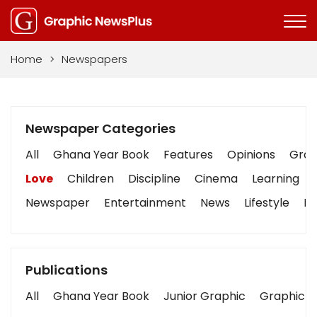
Home
>
Newspapers
Newspaper Categories
All
Ghana Year Book
Features
Opinions
Graph
Love
Children
Discipline
Cinema
Learning
Newspaper
Entertainment
News
Lifestyle
Bu
Publications
All
Ghana Year Book
Junior Graphic
Graphic S