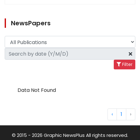
NewsPapers
Filter
Data Not Found
‹
1
›
© 2015 - 2026 Graphic NewsPlus All rights reserved.