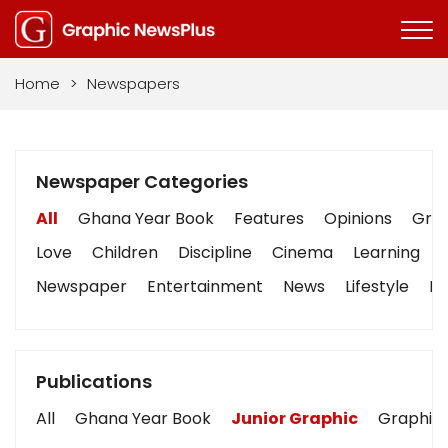
Home
>
Newspapers
Newspaper Categories
All
Ghana Year Book
Features
Opinions
Grap
Love
Children
Discipline
Cinema
Learning
Newspaper
Entertainment
News
Lifestyle
Bu
Publications
All
Ghana Year Book
Junior Graphic
Graphic 