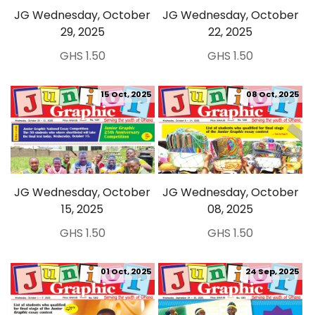
JG Wednesday, October
JG Wednesday, October
29, 2025
22, 2025
GHS 1.50
GHS 1.50
15 Oct, 2025
08 Oct, 2025
JG Wednesday, October
JG Wednesday, October
15, 2025
08, 2025
GHS 1.50
GHS 1.50
01 Oct, 2025
24 Sep, 2025