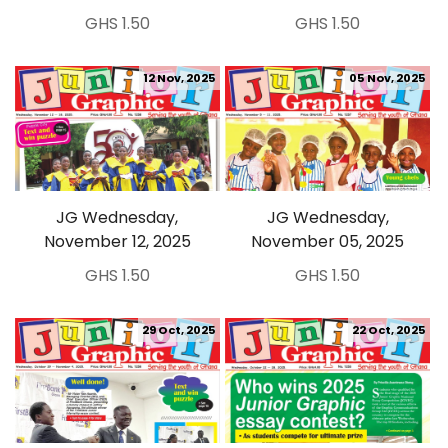
GHS 1.50
GHS 1.50
12 Nov, 2025
05 Nov, 2025
JG Wednesday,
JG Wednesday,
November 12, 2025
November 05, 2025
GHS 1.50
GHS 1.50
29 Oct, 2025
22 Oct, 2025