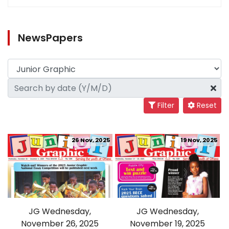
NewsPapers
Filter
Reset
26 Nov, 2025
19 Nov, 2025
JG Wednesday,
JG Wednesday,
November 26, 2025
November 19, 2025