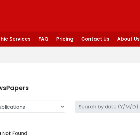
hic Services
FAQ
Pricing
Contact Us
About Us
wsPapers
 Not Found