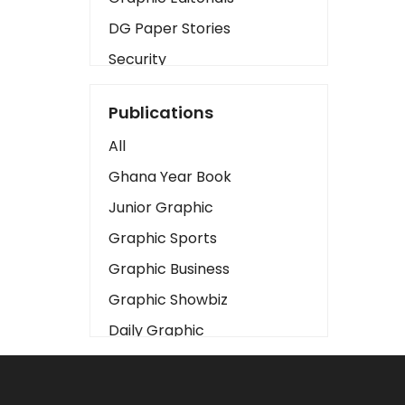
DG Paper Stories
Security
Presidency
Publications
Art
All
Business2
Ghana Year Book
Love
Junior Graphic
Children
Graphic Sports
Discipline
Graphic Business
Cinema
Graphic Showbiz
Learning
Daily Graphic
Magazines
The Mirror
Motivation
Sports