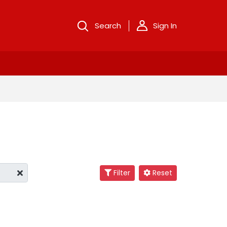
Search
Sign In
Filter
Reset