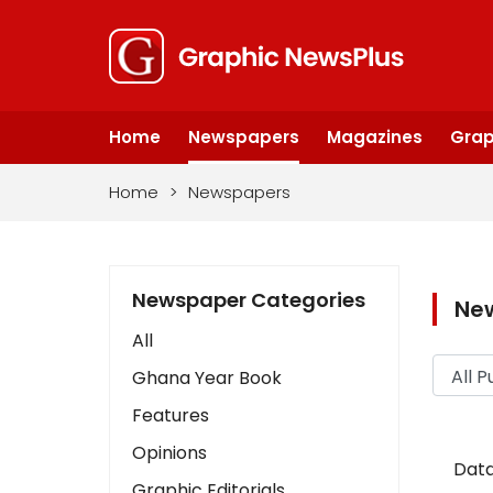
Home
Newspapers
Magazines
Grap
Home
>
Newspapers
Newspaper Categories
Ne
All
Ghana Year Book
Features
Opinions
Data
Graphic Editorials