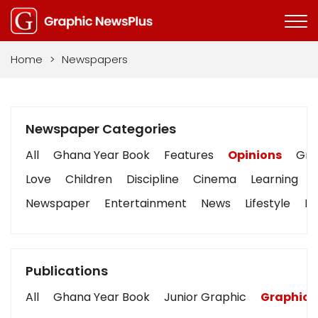
Home
>
Newspapers
Newspaper Categories
All
Ghana Year Book
Features
Opinions
Grap
Love
Children
Discipline
Cinema
Learning
Newspaper
Entertainment
News
Lifestyle
Bu
Publications
All
Ghana Year Book
Junior Graphic
Graphic 