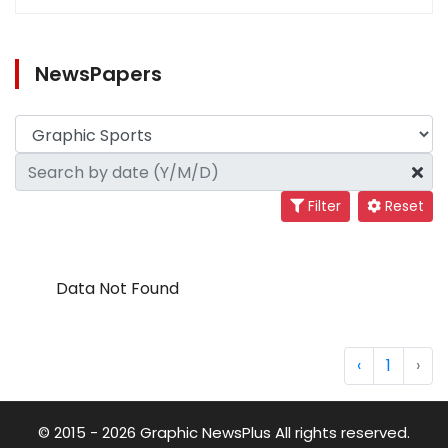
NewsPapers
Filter
Reset
Data Not Found
‹
1
›
© 2015 - 2026 Graphic NewsPlus All rights reserved.