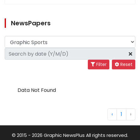
NewsPapers
Filter
Reset
Data Not Found
‹
1
›
© 2015 - 2026 Graphic NewsPlus All rights reserved.