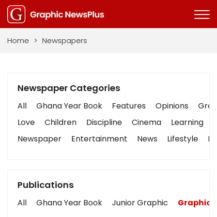
Home
>
Newspapers
Newspaper Categories
All
Ghana Year Book
Features
Opinions
Graph
Love
Children
Discipline
Cinema
Learning
Newspaper
Entertainment
News
Lifestyle
Bu
Publications
All
Ghana Year Book
Junior Graphic
Graphic 