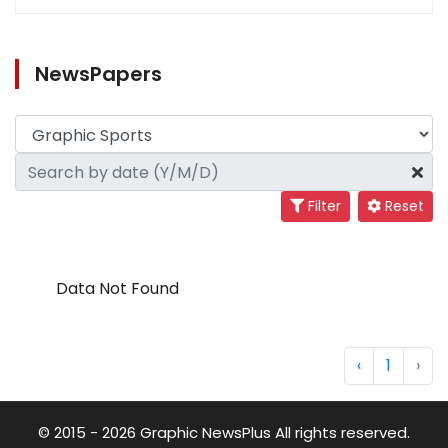
NewsPapers
Filter
Reset
Data Not Found
‹
1
›
© 2015 - 2026 Graphic NewsPlus All rights reserved.