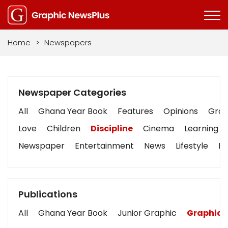
Home
>
Newspapers
Newspaper Categories
All
Ghana Year Book
Features
Opinions
Graph
Love
Children
Discipline
Cinema
Learning
Newspaper
Entertainment
News
Lifestyle
Bu
Publications
All
Ghana Year Book
Junior Graphic
Graphic 