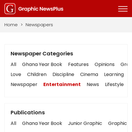
Home
>
Newspapers
Newspaper Categories
All
Ghana Year Book
Features
Opinions
Graph
Love
Children
Discipline
Cinema
Learning
Newspaper
Entertainment
News
Lifestyle
Publications
All
Ghana Year Book
Junior Graphic
Graphic S