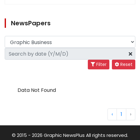
NewsPapers
Filter
Reset
Data Not Found
‹
1
›
© 2015 - 2026 Graphic NewsPlus All rights reserved.