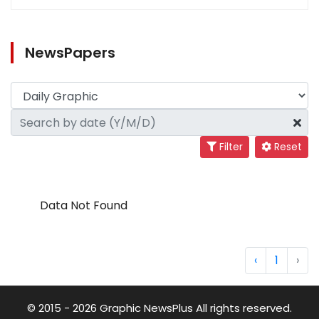
NewsPapers
Filter
Reset
Data Not Found
‹
1
›
© 2015 - 2026 Graphic NewsPlus All rights reserved.