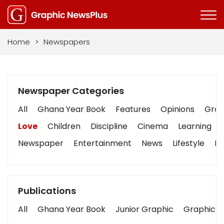
Home
>
Newspapers
Newspaper Categories
All
Ghana Year Book
Features
Opinions
Graph
Love
Children
Discipline
Cinema
Learning
Newspaper
Entertainment
News
Lifestyle
Bu
Publications
All
Ghana Year Book
Junior Graphic
Graphic S