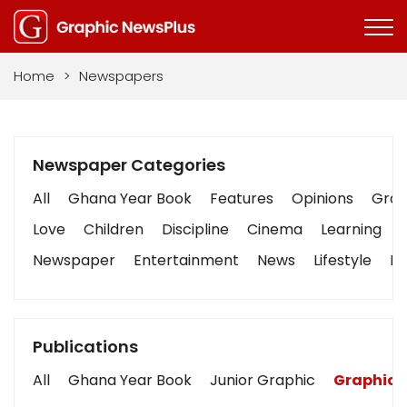
Home
>
Newspapers
Newspaper Categories
All
Ghana Year Book
Features
Opinions
Graph
Love
Children
Discipline
Cinema
Learning
Newspaper
Entertainment
News
Lifestyle
Bu
Publications
All
Ghana Year Book
Junior Graphic
Graphic 