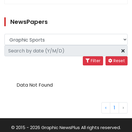
NewsPapers
Filter
Reset
Data Not Found
‹
1
›
© 2015 - 2026 Graphic NewsPlus All rights reserved.