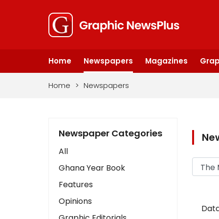
Home
Newspapers
Magazines
Grap
Home
>
Newspapers
Newspaper Categories
Ne
All
Ghana Year Book
Features
Opinions
Data
Graphic Editorials