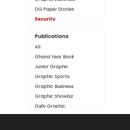
DG Paper Stories
Security
Presidency
Publications
Art
All
Business2
Ghana Year Book
Love
Junior Graphic
Children
Graphic Sports
Discipline
Graphic Business
Cinema
Graphic Showbiz
Learning
Daily Graphic
Magazines
The Mirror
Motivation
Sports