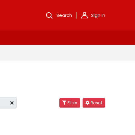
Search
Sign In
Filter
Reset