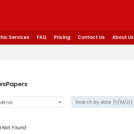
hic Services
FAQ
Pricing
Contact Us
About Us
wsPapers
 Not Found