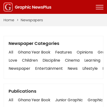
Home
>
Newspapers
Newspaper Categories
All
Ghana Year Book
Features
Opinions
Graph
Love
Children
Discipline
Cinema
Learning
Newspaper
Entertainment
News
Lifestyle
Bu
Publications
All
Ghana Year Book
Junior Graphic
Graphic S