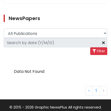
NewsPapers
Filter
Data Not Found
‹
1
›
© 2015 - 2026 Graphic NewsPlus All rights reserved.