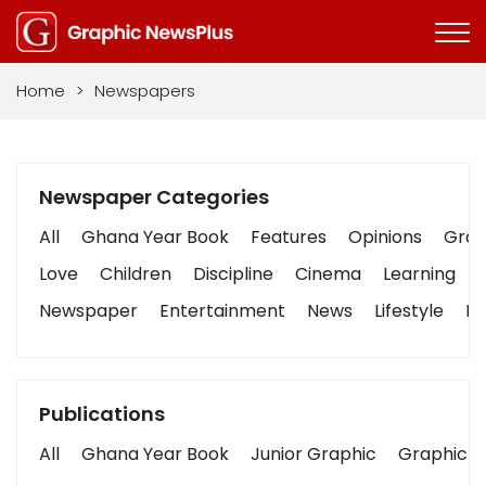
Home
>
Newspapers
Newspaper Categories
All
Ghana Year Book
Features
Opinions
Graph
Love
Children
Discipline
Cinema
Learning
Newspaper
Entertainment
News
Lifestyle
Bu
Publications
All
Ghana Year Book
Junior Graphic
Graphic S