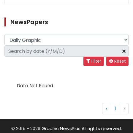
NewsPapers
Filter
Reset
Data Not Found
‹
1
›
© 2015 - 2026 Graphic NewsPlus All rights reserved.