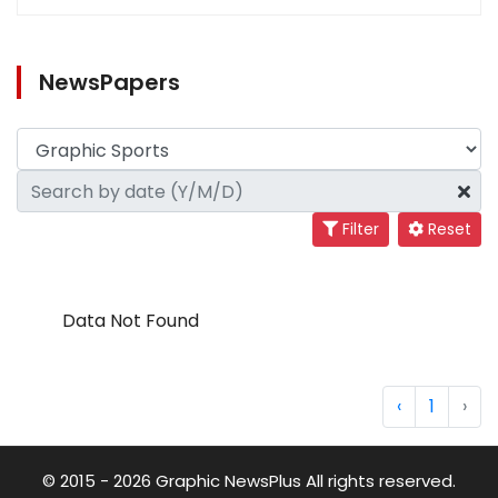
NewsPapers
Filter
Reset
Data Not Found
‹
1
›
© 2015 - 2026 Graphic NewsPlus All rights reserved.