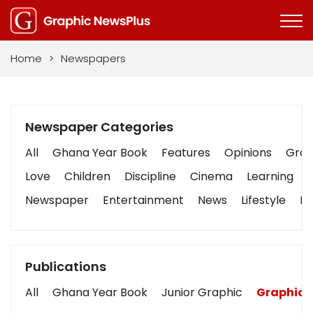
Home
>
Newspapers
Newspaper Categories
All
Ghana Year Book
Features
Opinions
Graph
Love
Children
Discipline
Cinema
Learning
Newspaper
Entertainment
News
Lifestyle
Bu
Publications
All
Ghana Year Book
Junior Graphic
Graphic 