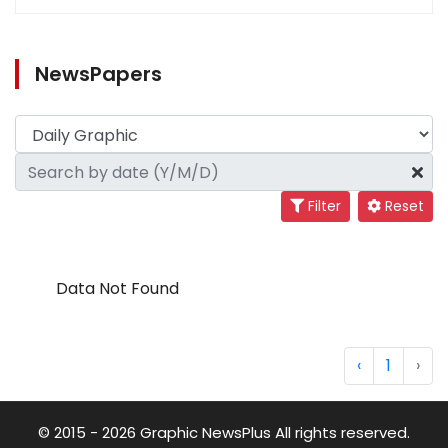
NewsPapers
Filter
Reset
Data Not Found
‹
1
›
© 2015 - 2026 Graphic NewsPlus All rights reserved.