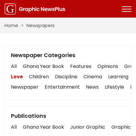
Home
>
Newspapers
Newspaper Categories
All
Ghana Year Book
Features
Opinions
Graph
Love
Children
Discipline
Cinema
Learning
Newspaper
Entertainment
News
Lifestyle
Bu
Publications
All
Ghana Year Book
Junior Graphic
Graphic S