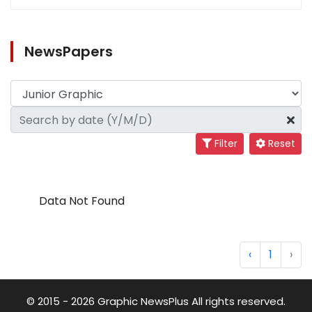
NewsPapers
Filter
Reset
Data Not Found
‹
1
›
© 2015 - 2026 Graphic NewsPlus All rights reserved.