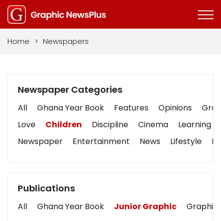
Home
>
Newspapers
Newspaper Categories
All
Ghana Year Book
Features
Opinions
Graph
Love
Children
Discipline
Cinema
Learning
Newspaper
Entertainment
News
Lifestyle
Bu
Publications
All
Ghana Year Book
Junior Graphic
Graphic 