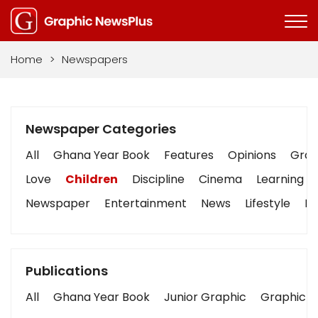
Home
>
Newspapers
Newspaper Categories
All
Ghana Year Book
Features
Opinions
Graph
Love
Children
Discipline
Cinema
Learning
Newspaper
Entertainment
News
Lifestyle
Bu
Publications
All
Ghana Year Book
Junior Graphic
Graphic S