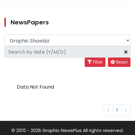
NewsPapers
Filter
Reset
Data Not Found
‹
1
›
© 2015 - 2026 Graphic NewsPlus All rights reserved.