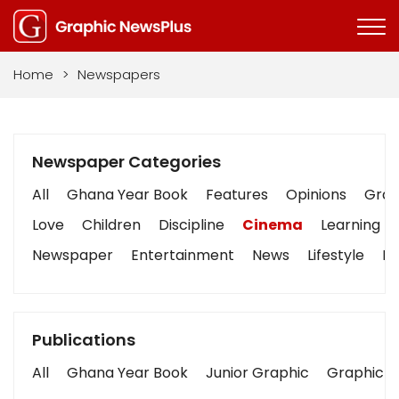
Home
>
Newspapers
Newspaper Categories
All
Ghana Year Book
Features
Opinions
Graph
Love
Children
Discipline
Cinema
Learning
Newspaper
Entertainment
News
Lifestyle
Bu
Publications
All
Ghana Year Book
Junior Graphic
Graphic S