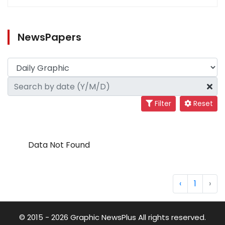
NewsPapers
Filter
Reset
Data Not Found
‹
1
›
© 2015 - 2026 Graphic NewsPlus All rights reserved.